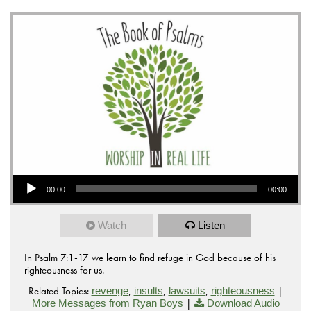
Audio Player
00:00
00:00
Watch
Listen
In Psalm 7:1-17 we learn to find refuge in God because of his
righteousness for us.
Related Topics:
,
,
,
|
revenge
insults
lawsuits
righteousness
|
More Messages from Ryan Boys
Download Audio