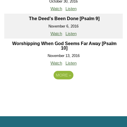
October 30, 2016
Watch
Listen
The Deed's Been Done [Psalm 9]
November 6, 2016
Watch
Listen
Worshipping When God Seems Far Away [Psalm
10]
November 13, 2016
Watch
Listen
MORE
»