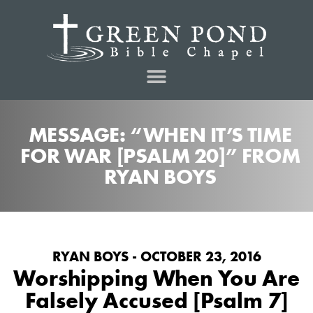
MESSAGE: “WHEN IT’S TIME
FOR WAR [PSALM 20]” FROM
RYAN BOYS
RYAN BOYS - OCTOBER 23, 2016
Worshipping When You Are
Falsely Accused [Psalm 7]