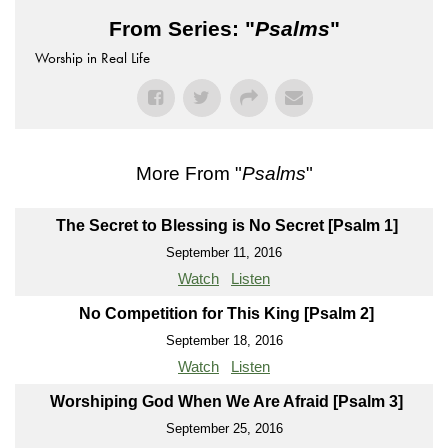
From Series: "
Psalms
"
Worship in Real Life
More From "
Psalms
"
The Secret to Blessing is No Secret [Psalm 1]
September 11, 2016
Watch
Listen
No Competition for This King [Psalm 2]
September 18, 2016
Watch
Listen
Worshiping God When We Are Afraid [Psalm 3]
September 25, 2016