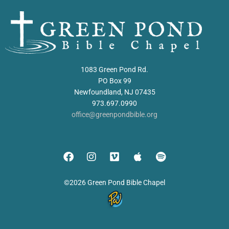
1083 Green Pond Rd.
PO Box 99
Newfoundland, NJ 07435
973.697.0990
office@greenpondbible.org
©2026 Green Pond Bible Chapel