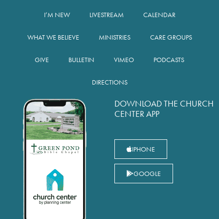
I’M NEW
LIVESTREAM
CALENDAR
WHAT WE BELIEVE
MINISTRIES
CARE GROUPS
GIVE
BULLETIN
VIMEO
PODCASTS
DIRECTIONS
DOWNLOAD THE CHURCH
CENTER APP
IPHONE
GOOGLE