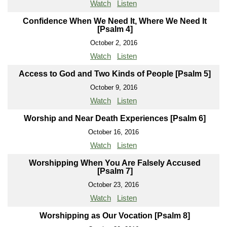
Watch
Listen
Confidence When We Need It, Where We Need It
[Psalm 4]
October 2, 2016
Watch
Listen
Access to God and Two Kinds of People [Psalm 5]
October 9, 2016
Watch
Listen
Worship and Near Death Experiences [Psalm 6]
October 16, 2016
Watch
Listen
Worshipping When You Are Falsely Accused
[Psalm 7]
October 23, 2016
Watch
Listen
Worshipping as Our Vocation [Psalm 8]