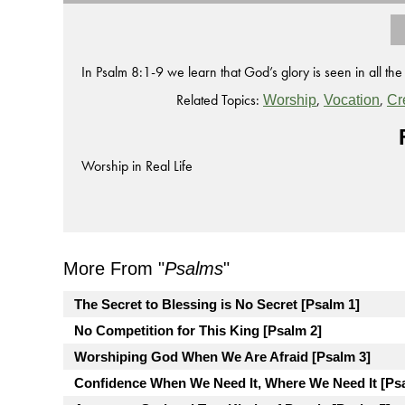
In Psalm 8:1-9 we learn that God’s glory is seen in all the
Related Topics:
,
,
Worship
Vocation
Cr
Worship in Real Life
More From "
Psalms
"
The Secret to Blessing is No Secret [Psalm 1]
No Competition for This King [Psalm 2]
Worshiping God When We Are Afraid [Psalm 3]
Confidence When We Need It, Where We Need It [Ps