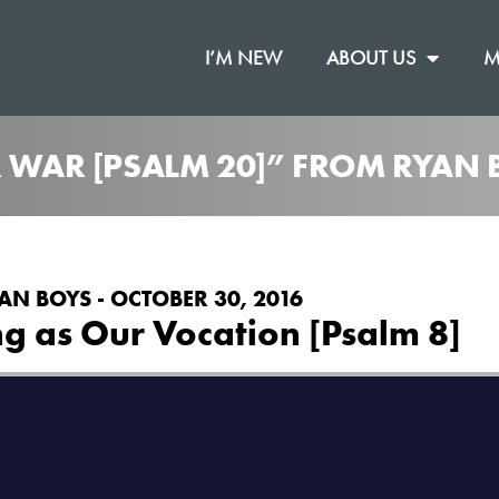
I’M NEW
ABOUT US
M
R WAR [PSALM 20]” FROM RYAN 
AN BOYS - OCTOBER 30, 2016
g as Our Vocation [Psalm 8]
on
.
 Chapel
Vimeo