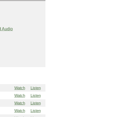
 Audio
Watch
Listen
Watch
Listen
Watch
Listen
Watch
Listen