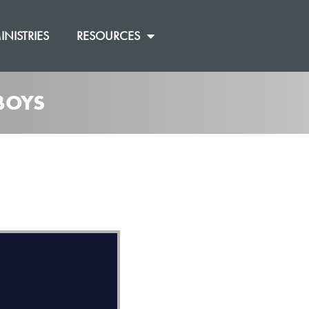
INISTRIES
RESOURCES
BOYS