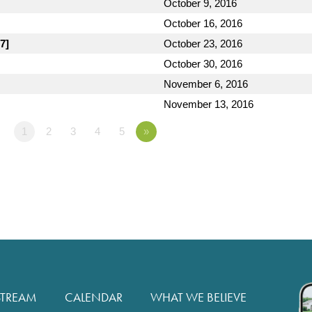
October 9, 2016
October 16, 2016
7]
October 23, 2016
October 30, 2016
November 6, 2016
November 13, 2016
1
2
3
4
5
»
STREAM
CALENDAR
WHAT WE BELIEVE