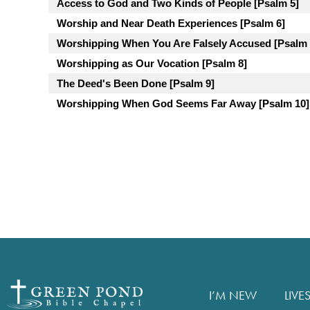
Access to God and Two Kinds of People [Psalm 5]
Worship and Near Death Experiences [Psalm 6]
Worshipping When You Are Falsely Accused [Psalm 
Worshipping as Our Vocation [Psalm 8]
The Deed's Been Done [Psalm 9]
Worshipping When God Seems Far Away [Psalm 10]
I’M NEW
LIVE