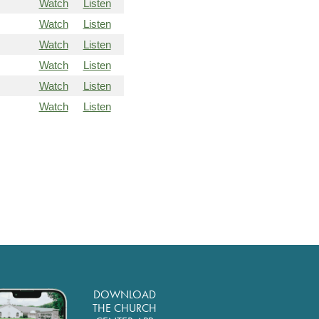
Watch
Listen
Watch
Listen
Watch
Listen
Watch
Listen
Watch
Listen
Watch
Listen
DOWNLOAD
THE CHURCH