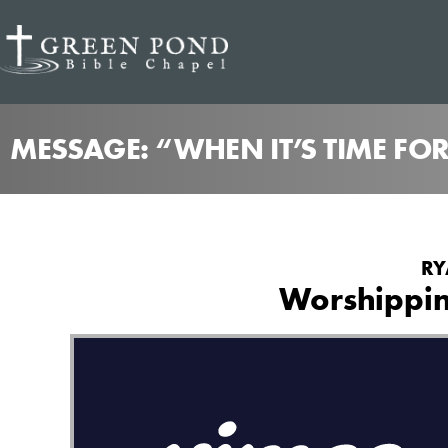
MESSAGE: “WHEN IT’S TIME FO
RY
Worshippin
from
Worshipping as Our Vocation
Green Pond Bible