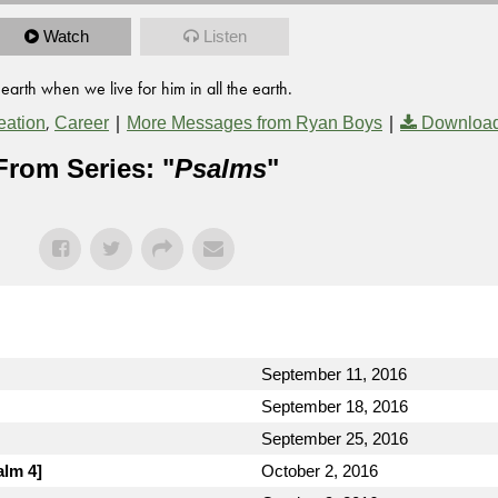
Watch
Listen
 earth when we live for him in all the earth.
,
|
|
eation
Career
More Messages from Ryan Boys
Download
From Series: "
Psalms
"
September 11, 2016
September 18, 2016
September 25, 2016
alm 4]
October 2, 2016