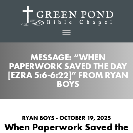
MESSAGE: “WHEN
PAPERWORK SAVED THE DAY
[EZRA 5:6-6:22]” FROM RYAN
BOYS
RYAN BOYS - OCTOBER 19, 2025
When Paperwork Saved the