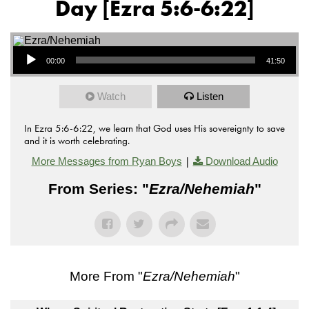
Day [Ezra 5:6-6:22]
Audio Player
00:00
41:50
Watch
Listen
In Ezra 5:6-6:22, we learn that God uses His sovereignty to save
and it is worth celebrating.
|
More Messages from Ryan Boys
Download Audio
From Series: "
Ezra/Nehemiah
"
More From "
Ezra/Nehemiah
"