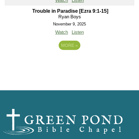
Watch
Listen
Trouble in Paradise [Ezra 9:1-15]
Ryan Boys
November 9, 2025
Watch
Listen
MORE
»