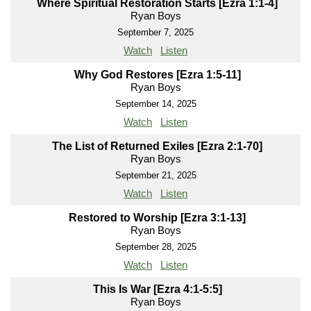
Where Spiritual Restoration Starts [Ezra 1:1-4]
Ryan Boys
September 7, 2025
Watch
Listen
Why God Restores [Ezra 1:5-11]
Ryan Boys
September 14, 2025
Watch
Listen
The List of Returned Exiles [Ezra 2:1-70]
Ryan Boys
September 21, 2025
Watch
Listen
Restored to Worship [Ezra 3:1-13]
Ryan Boys
September 28, 2025
Watch
Listen
This Is War [Ezra 4:1-5:5]
Ryan Boys