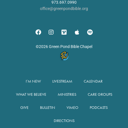
973.697.0990
office@greenpondbible.org
©2026 Green Pond Bible Chapel
I’M NEW
LIVESTREAM
CALENDAR
WHAT WE BELIEVE
MINISTRIES
CARE GROUPS
GIVE
BULLETIN
VIMEO
PODCASTS
DIRECTIONS