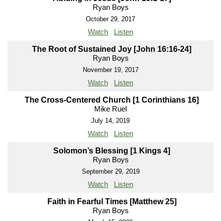
Ryan Boys
October 29, 2017
Watch
Listen
The Root of Sustained Joy [John 16:16-24]
Ryan Boys
November 19, 2017
Watch
Listen
The Cross-Centered Church [1 Corinthians 16]
Mike Ruel
July 14, 2019
Watch
Listen
Solomon’s Blessing [1 Kings 4]
Ryan Boys
September 29, 2019
Watch
Listen
Faith in Fearful Times [Matthew 25]
Ryan Boys