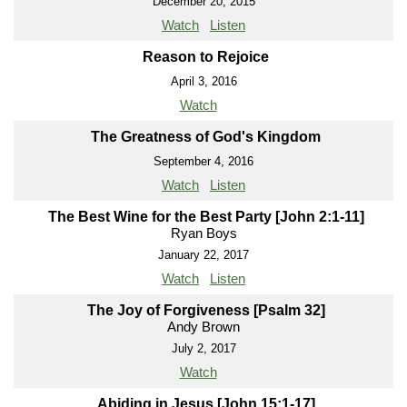
December 20, 2015
Watch
Listen
Reason to Rejoice
April 3, 2016
Watch
The Greatness of God's Kingdom
September 4, 2016
Watch
Listen
The Best Wine for the Best Party [John 2:1-11]
Ryan Boys
January 22, 2017
Watch
Listen
The Joy of Forgiveness [Psalm 32]
Andy Brown
July 2, 2017
Watch
Abiding in Jesus [John 15:1-17]