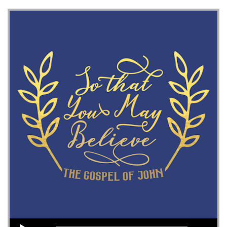
Audio Player