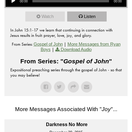
00:00
00:00
Watch
Listen
In John 15:1-17 we learn that continuing in connection with
Jesus results in fruit: prayer, love, joy, and glory.
From Series:
|
Gospel of John
More Messages from Ryan
|
Boys
Download Audio
From Series: "
Gospel of John
"
Expositional preaching series through the gospel of John - so that
you may believe!
More Messages Associated With "
Joy
"...
Darkness No More