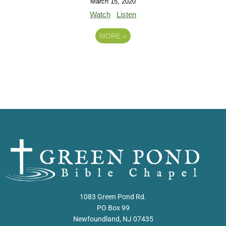
March 15, 2020
Watch
Listen
MORE
»
1083 Green Pond Rd.
PO Box 99
Newfoundland, NJ 07435