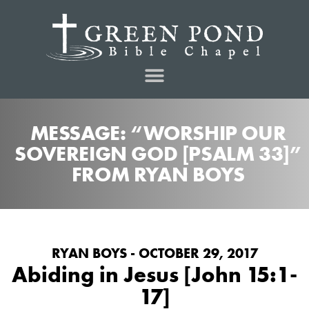
MESSAGE: “WORSHIP OUR
SOVEREIGN GOD [PSALM 33]”
FROM RYAN BOYS
RYAN BOYS - OCTOBER 29, 2017
Abiding in Jesus [John 15:1-
17]