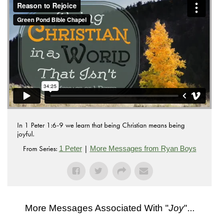
.
Vimeo
In 1 Peter 1:6-9 we learn that being Christian means being
joyful.
From Series:
|
1 Peter
More Messages from Ryan Boys
More Messages Associated With "
Joy
"...