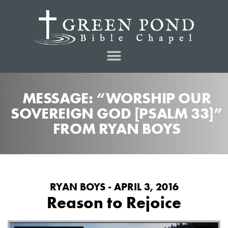
MESSAGE: “WORSHIP OUR
SOVEREIGN GOD [PSALM 33]”
FROM RYAN BOYS
RYAN BOYS - APRIL 3, 2016
Reason to Rejoice
from
on
Reason to Rejoice
Green Pond Bible Chapel