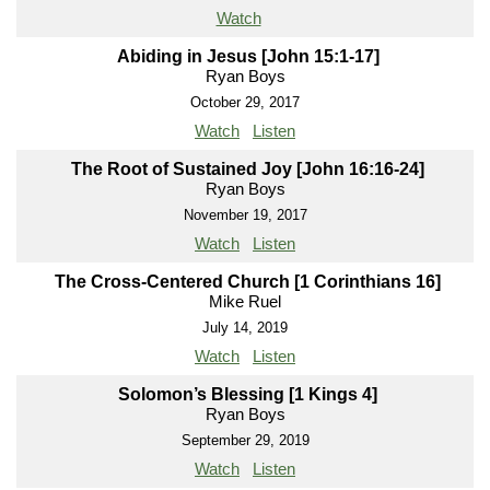
Watch
Abiding in Jesus [John 15:1-17]
Ryan Boys
October 29, 2017
Watch
Listen
The Root of Sustained Joy [John 16:16-24]
Ryan Boys
November 19, 2017
Watch
Listen
The Cross-Centered Church [1 Corinthians 16]
Mike Ruel
July 14, 2019
Watch
Listen
Solomon’s Blessing [1 Kings 4]
Ryan Boys
September 29, 2019
Watch
Listen