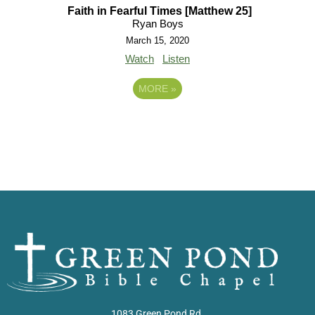
Faith in Fearful Times [Matthew 25]
Ryan Boys
March 15, 2020
Watch
Listen
MORE
»
1083 Green Pond Rd.