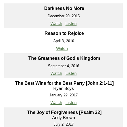
Darkness No More
December 20, 2015
Watch
Listen
Reason to Rejoice
April 3, 2016
Watch
The Greatness of God's Kingdom
September 4, 2016
Watch
Listen
The Best Wine for the Best Party [John 2:1-11]
Ryan Boys
January 22, 2017
Watch
Listen
The Joy of Forgiveness [Psalm 32]
Andy Brown
July 2, 2017