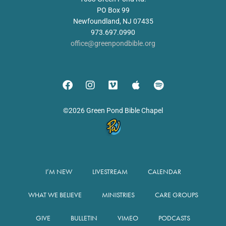
PO Box 99
Newfoundland, NJ 07435
973.697.0990
office@greenpondbible.org
©2026 Green Pond Bible Chapel
I’M NEW
LIVESTREAM
CALENDAR
WHAT WE BELIEVE
MINISTRIES
CARE GROUPS
GIVE
BULLETIN
VIMEO
PODCASTS