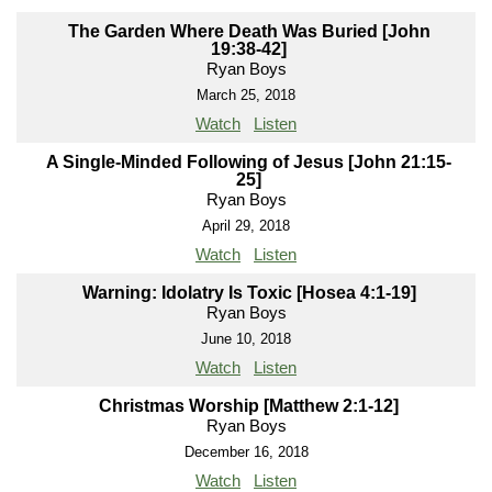
The Garden Where Death Was Buried [John
19:38-42]
Ryan Boys
March 25, 2018
Watch
Listen
A Single-Minded Following of Jesus [John 21:15-
25]
Ryan Boys
April 29, 2018
Watch
Listen
Warning: Idolatry Is Toxic [Hosea 4:1-19]
Ryan Boys
June 10, 2018
Watch
Listen
Christmas Worship [Matthew 2:1-12]
Ryan Boys
December 16, 2018
Watch
Listen