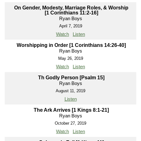
On Gender, Modesty, Marriage Roles, & Worship
[1 Corinthians 11:2-16]
Ryan Boys
April 7, 2019
Watch
Listen
Worshipping in Order [1 Corinthians 14:26-40]
Ryan Boys
May 26, 2019
Watch
Listen
Th Godly Person [Psalm 15]
Ryan Boys
August 11, 2019
Listen
The Ark Arrives [1 Kings 8:1-21]
Ryan Boys
October 27, 2019
Watch
Listen