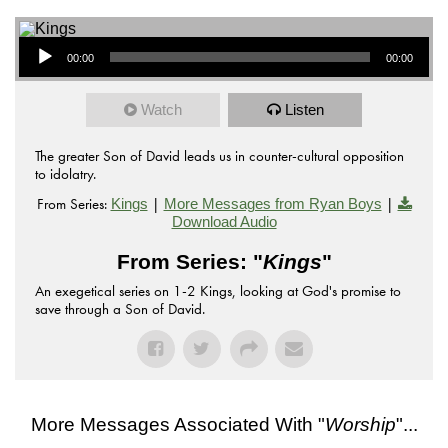
Audio Player
00:00
00:00
Watch
Listen
The greater Son of David leads us in counter-cultural opposition
to idolatry.
From Series:
|
|
Kings
More Messages from Ryan Boys
Download Audio
From Series: "
Kings
"
An exegetical series on 1-2 Kings, looking at God's promise to
save through a Son of David.
More Messages Associated With "
Worship
"...