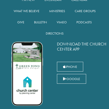
WHAT WE BELIEVE
MINISTRIES
CARE GROUPS
GIVE
BULLETIN
VIMEO
PODCASTS
DIRECTIONS
DOWNLOAD THE CHURCH
CENTER APP
IPHONE
GOOGLE