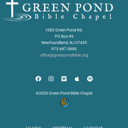
1083 Green Pond Rd.
PO Box 99
Newfoundland, NJ 07435
973.697.0990
office@greenpondbible.org
©2026 Green Pond Bible Chapel
I’M NEW
LIVESTREAM
CALENDAR