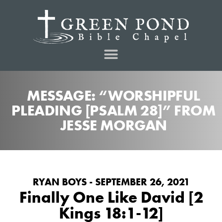
MESSAGE: “WORSHIPFUL
PLEADING [PSALM 28]” FROM
JESSE MORGAN
RYAN BOYS - SEPTEMBER 26, 2021
Finally One Like David [2
Kings 18:1-12]