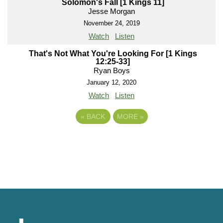
Solomon's Fall [1 Kings 11]
Jesse Morgan
November 24, 2019
Watch
Listen
That's Not What You're Looking For [1 Kings
12:25-33]
Ryan Boys
January 12, 2020
Watch
Listen
«
BACK
MORE
»