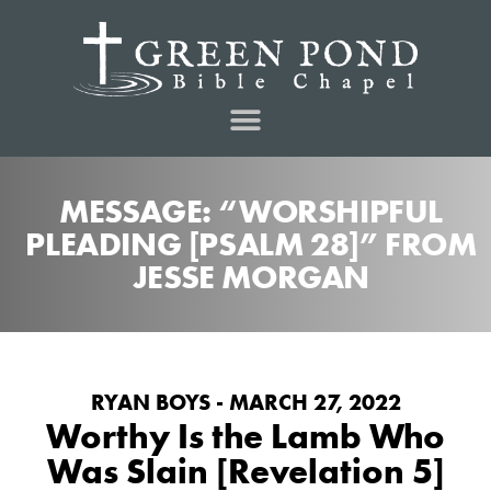
MESSAGE: “WORSHIPFUL
PLEADING [PSALM 28]” FROM
JESSE MORGAN
RYAN BOYS - MARCH 27, 2022
Worthy Is the Lamb Who
Was Slain [Revelation 5]