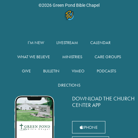
©2026 Green Pond Bible Chapel
I’M NEW
LIVESTREAM
CALENDAR
WHAT WE BELIEVE
MINISTRIES
CARE GROUPS
GIVE
BULLETIN
VIMEO
PODCASTS
DIRECTIONS
DOWNLOAD THE CHURCH
CENTER APP
IPHONE