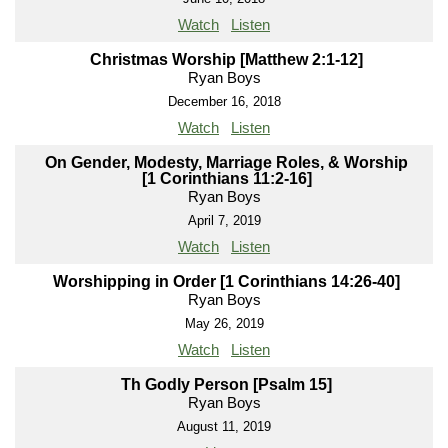
Watch
Listen
Christmas Worship [Matthew 2:1-12]
Ryan Boys
December 16, 2018
Watch
Listen
On Gender, Modesty, Marriage Roles, & Worship
[1 Corinthians 11:2-16]
Ryan Boys
April 7, 2019
Watch
Listen
Worshipping in Order [1 Corinthians 14:26-40]
Ryan Boys
May 26, 2019
Watch
Listen
Th Godly Person [Psalm 15]
Ryan Boys
August 11, 2019