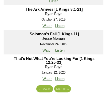
Listen
The Ark Arrives [1 Kings 8:1-21]
Ryan Boys
October 27, 2019
Watch
Listen
Solomon's Fall [1 Kings 11]
Jesse Morgan
November 24, 2019
Watch
Listen
That's Not What You're Looking For [1 Kings
12:25-33]
Ryan Boys
January 12, 2020
Watch
Listen
«
BACK
MORE
»