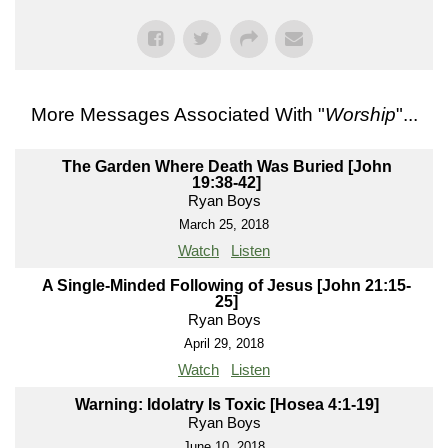
More Messages Associated With "
Worship
"...
The Garden Where Death Was Buried [John
19:38-42]
Ryan Boys
March 25, 2018
Watch
Listen
A Single-Minded Following of Jesus [John 21:15-
25]
Ryan Boys
April 29, 2018
Watch
Listen
Warning: Idolatry Is Toxic [Hosea 4:1-19]
Ryan Boys
June 10, 2018