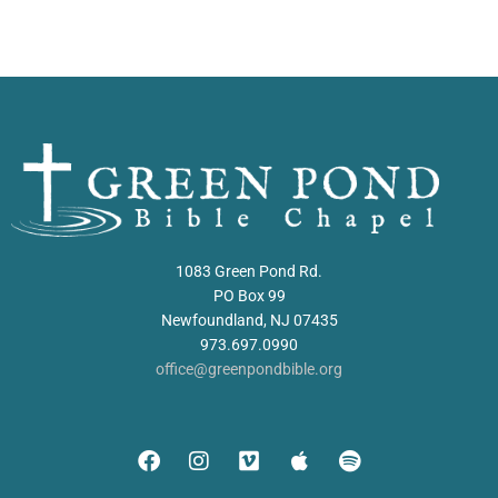
1083 Green Pond Rd.
PO Box 99
Newfoundland, NJ 07435
973.697.0990
office@greenpondbible.org