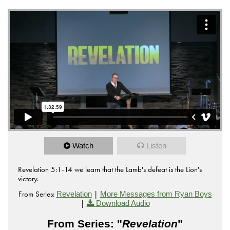
Watch
Listen
Revelation 5:1-14 we learn that the Lamb's defeat is the Lion's
victory.
From Series:
|
Revelation
More Messages from Ryan Boys
|
Download Audio
From Series: "
Revelation
"