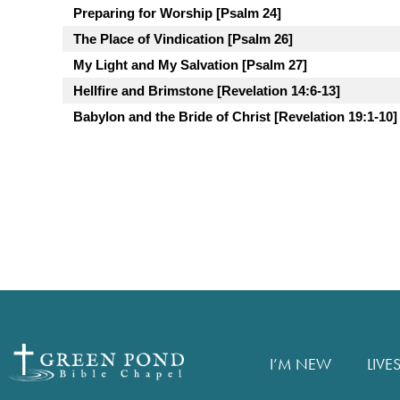
Preparing for Worship [Psalm 24]
The Place of Vindication [Psalm 26]
My Light and My Salvation [Psalm 27]
Hellfire and Brimstone [Revelation 14:6-13]
Babylon and the Bride of Christ [Revelation 19:1-10]
I’M NEW
LIVE