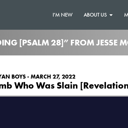
I’M NEW
ABOUT US
M
ING [PSALM 28]” FROM JESSE
YAN BOYS - MARCH 27, 2022
amb Who Was Slain [Revelation