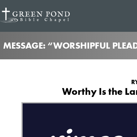
MESSAGE: “WORSHIPFUL PLEAD
R
Worthy Is the L