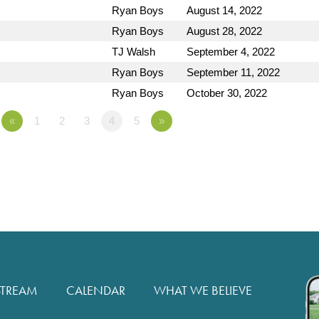
Ryan Boys
August 14, 2022
Ryan Boys
August 28, 2022
TJ Walsh
September 4, 2022
Ryan Boys
September 11, 2022
Ryan Boys
October 30, 2022
«
1
2
3
4
5
»
STREAM
CALENDAR
WHAT WE BELIEVE