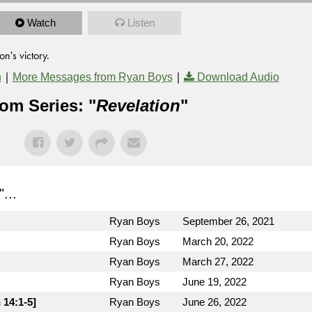
Watch
Listen
n's victory.
|
|
n
More Messages from Ryan Boys
Download Audio
om Series: "
Revelation
"
"...
Ryan Boys
September 26, 2021
Ryan Boys
March 20, 2022
Ryan Boys
March 27, 2022
Ryan Boys
June 19, 2022
 14:1-5]
Ryan Boys
June 26, 2022