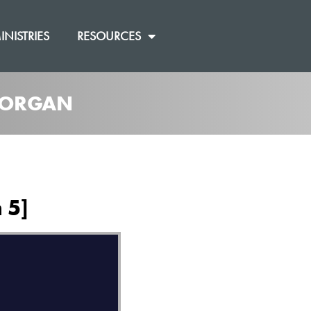
INISTRIES
RESOURCES
 MORGAN
 5]