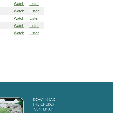
Watch
Listen
Watch
Listen
Watch
Listen
Watch
Listen
Watch
Listen
DOWNLOAD
THE CHURCH
CENTER APP