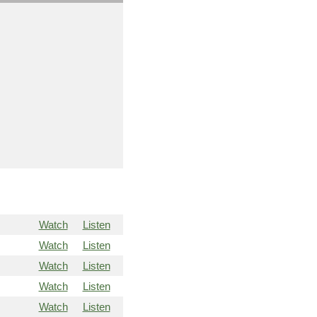
Watch
Listen
Watch
Listen
Watch
Listen
Watch
Listen
Watch
Listen