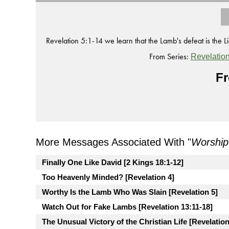
Revelation 5:1-14 we learn that the Lamb's defeat is the Lio
From Series:
Revelatio
Fr
More Messages Associated With "
Worship
Finally One Like David [2 Kings 18:1-12]
Too Heavenly Minded? [Revelation 4]
Worthy Is the Lamb Who Was Slain [Revelation 5]
Watch Out for Fake Lambs [Revelation 13:11-18]
The Unusual Victory of the Christian Life [Revelation