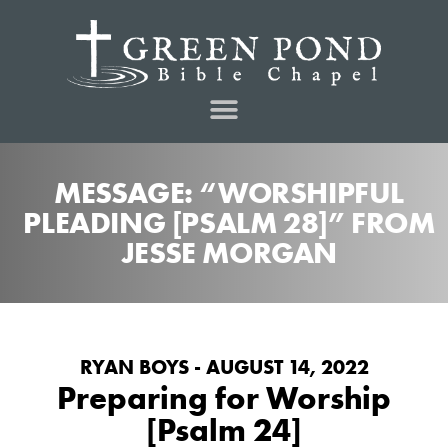
MESSAGE: “WORSHIPFUL
PLEADING [PSALM 28]” FROM
JESSE MORGAN
RYAN BOYS - AUGUST 14, 2022
Preparing for Worship
[Psalm 24]