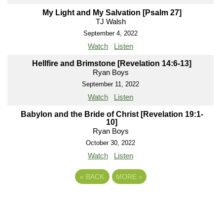
My Light and My Salvation [Psalm 27]
TJ Walsh
September 4, 2022
Watch
Listen
Hellfire and Brimstone [Revelation 14:6-13]
Ryan Boys
September 11, 2022
Watch
Listen
Babylon and the Bride of Christ [Revelation 19:1-
10]
Ryan Boys
October 30, 2022
Watch
Listen
«
BACK
MORE
»