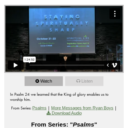
Watch
Listen
In Psalm 24 we learned that the King of glory enables us to
worship him.
From Series:
|
|
Psalms
More Messages from Ryan Boys
Download Audio
From Series: "
Psalms
"