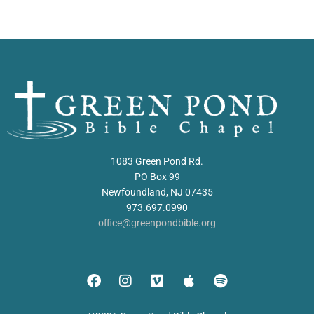
1083 Green Pond Rd.
PO Box 99
Newfoundland, NJ 07435
973.697.0990
office@greenpondbible.org