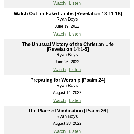
Watch
Listen
Watch Out for Fake Lambs [Revelation 13:11-18]
Ryan Boys
June 19, 2022
Watch
Listen
The Unusual Victory of the Christian Life
[Revelation 14:1-5]
Ryan Boys
June 26, 2022
Watch
Listen
Preparing for Worship [Psalm 24]
Ryan Boys
August 14, 2022
Watch
Listen
The Place of Vindication [Psalm 26]
Ryan Boys
August 28, 2022
Watch
Listen