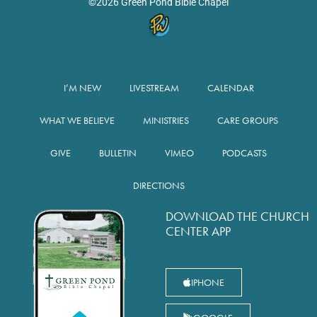
©2026 Green Pond Bible Chapel
I’M NEW
LIVESTREAM
CALENDAR
WHAT WE BELIEVE
MINISTRIES
CARE GROUPS
GIVE
BULLETIN
VIMEO
PODCASTS
DIRECTIONS
DOWNLOAD THE CHURCH
CENTER APP
IPHONE