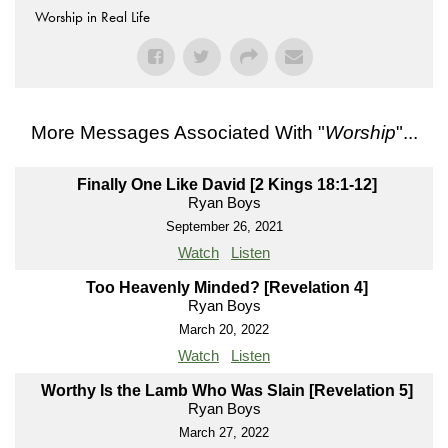
Worship in Real Life
More Messages Associated With "
Worship
"...
Finally One Like David [2 Kings 18:1-12]
Ryan Boys
September 26, 2021
Watch
Listen
Too Heavenly Minded? [Revelation 4]
Ryan Boys
March 20, 2022
Watch
Listen
Worthy Is the Lamb Who Was Slain [Revelation 5]
Ryan Boys
March 27, 2022