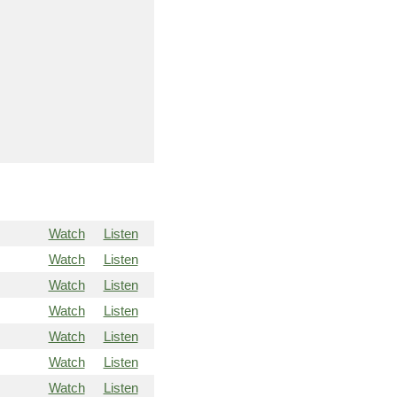
Watch
Listen
Watch
Listen
Watch
Listen
Watch
Listen
Watch
Listen
Watch
Listen
Watch
Listen