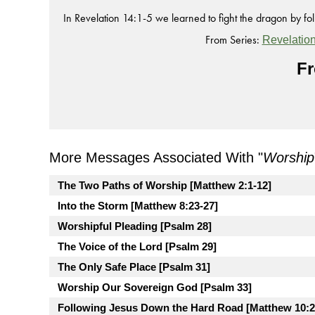
In Revelation 14:1-5 we learned to fight the dragon by fo
From Series:
Revelatio
Fr
More Messages Associated With "
Worship
The Two Paths of Worship [Matthew 2:1-12]
Into the Storm [Matthew 8:23-27]
Worshipful Pleading [Psalm 28]
The Voice of the Lord [Psalm 29]
The Only Safe Place [Psalm 31]
Worship Our Sovereign God [Psalm 33]
Following Jesus Down the Hard Road [Matthew 10:2