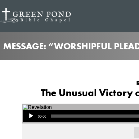
MESSAGE: “WORSHIPFUL PLEAD
The Unusual Victory of
Audio Player
00:00