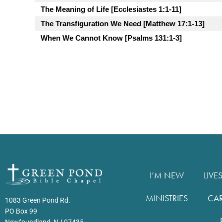
The Meaning of Life [Ecclesiastes 1:1-11]
The Transfiguration We Need [Matthew 17:1-13]
When We Cannot Know [Psalms 131:1-3]
I’M NEW
LIVE
MINISTRIES
CA
1083 Green Pond Rd.
PO Box 99