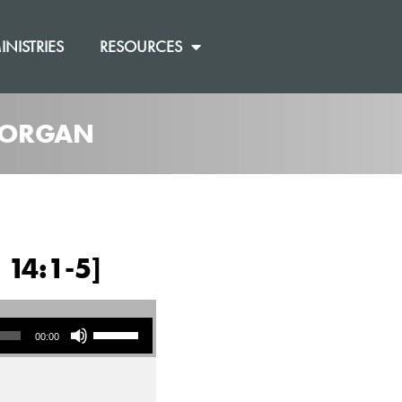
INISTRIES
RESOURCES
 MORGAN
 14:1-5]
Use Up/Down Arrow keys to increase or decrease volume.
00:00