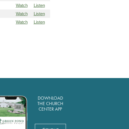
Watch
Listen
Watch
Listen
Watch
Listen
DOWNLOAD
THE CHURCH
CENTER APP