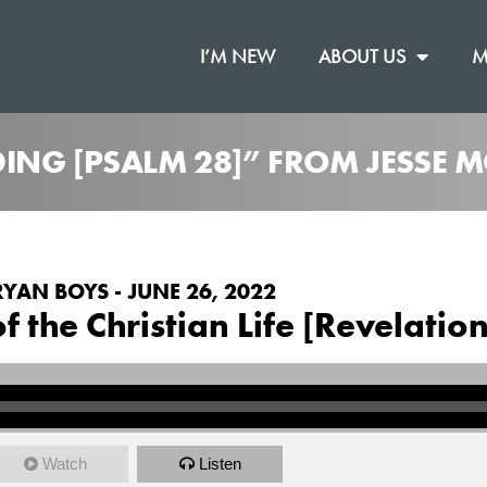
I’M NEW
ABOUT US
M
ING [PSALM 28]” FROM JESSE
RYAN BOYS - JUNE 26, 2022
 the Christian Life [Revelation
Watch
Listen