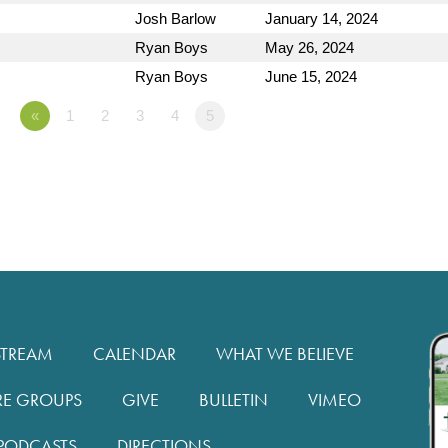
Josh Barlow
January 14, 2024
Ryan Boys
May 26, 2024
Ryan Boys
June 15, 2024
«
1
2
3
4
5
STREAM
CALENDAR
WHAT WE BELIEVE
RE GROUPS
GIVE
BULLETIN
VIMEO
PODCASTS
DIRECTIONS