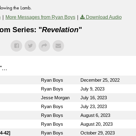
llowing the Lamb.
|
|
n
More Messages from Ryan Boys
Download Audio
om Series: "
Revelation
"
"...
Ryan Boys
December 25, 2022
Ryan Boys
July 9, 2023
Jesse Morgan
July 16, 2023
Ryan Boys
July 23, 2023
Ryan Boys
August 6, 2023
Ryan Boys
August 20, 2023
4-42]
Ryan Boys
October 29, 2023