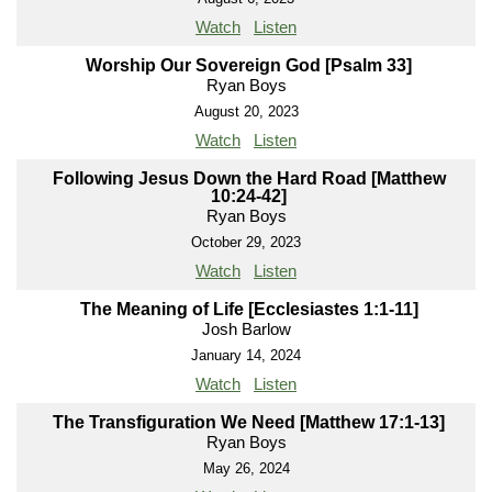
Watch
Listen
Worship Our Sovereign God [Psalm 33]
Ryan Boys
August 20, 2023
Watch
Listen
Following Jesus Down the Hard Road [Matthew
10:24-42]
Ryan Boys
October 29, 2023
Watch
Listen
The Meaning of Life [Ecclesiastes 1:1-11]
Josh Barlow
January 14, 2024
Watch
Listen
The Transfiguration We Need [Matthew 17:1-13]
Ryan Boys
May 26, 2024