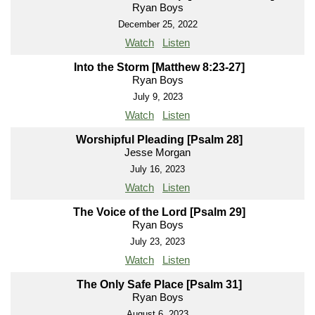
Ryan Boys
December 25, 2022
Watch
Listen
Into the Storm [Matthew 8:23-27]
Ryan Boys
July 9, 2023
Watch
Listen
Worshipful Pleading [Psalm 28]
Jesse Morgan
July 16, 2023
Watch
Listen
The Voice of the Lord [Psalm 29]
Ryan Boys
July 23, 2023
Watch
Listen
The Only Safe Place [Psalm 31]
Ryan Boys
August 6, 2023