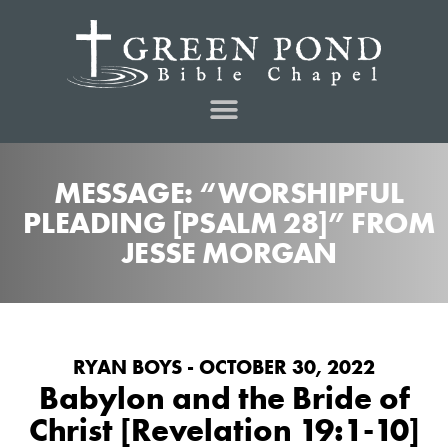
MESSAGE: “WORSHIPFUL
PLEADING [PSALM 28]” FROM
JESSE MORGAN
RYAN BOYS - OCTOBER 30, 2022
Babylon and the Bride of
Christ [Revelation 19:1-10]