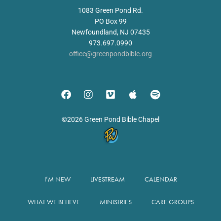
1083 Green Pond Rd.
PO Box 99
Newfoundland, NJ 07435
973.697.0990
office@greenpondbible.org
©2026 Green Pond Bible Chapel
I’M NEW
LIVESTREAM
CALENDAR
WHAT WE BELIEVE
MINISTRIES
CARE GROUPS