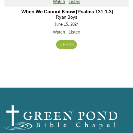
Watch
Listen
When We Cannot Know [Psalms 131:1-3]
Ryan Boys
June 15, 2024
Watch
Listen
«
BACK