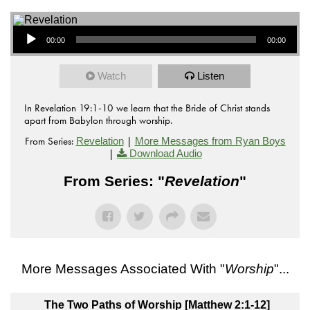
Audio Player
00:00
00:00
Watch
Listen
In Revelation 19:1-10 we learn that the Bride of Christ stands
apart from Babylon through worship.
From Series:
|
Revelation
More Messages from Ryan Boys
|
Download Audio
From Series: "
Revelation
"
More Messages Associated With "
Worship
"...
The Two Paths of Worship [Matthew 2:1-12]