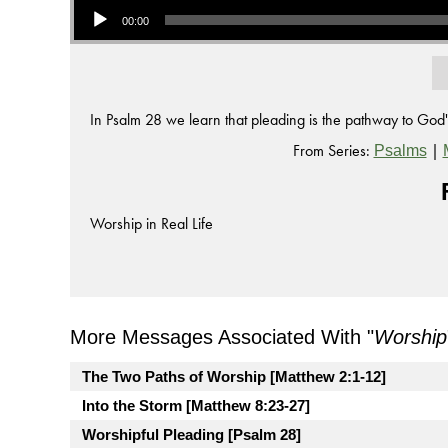
00:00
In Psalm 28 we learn that pleading is the pathway to God'
From Series:
|
Psalms
Worship in Real Life
More Messages Associated With "
Worship
The Two Paths of Worship [Matthew 2:1-12]
Into the Storm [Matthew 8:23-27]
Worshipful Pleading [Psalm 28]