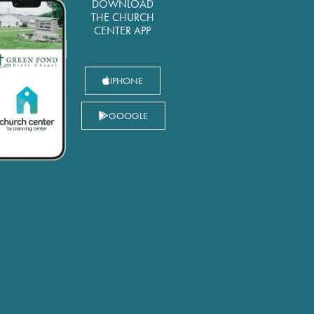
DOWNLOAD
THE CHURCH
CENTER APP
IPHONE
GOOGLE