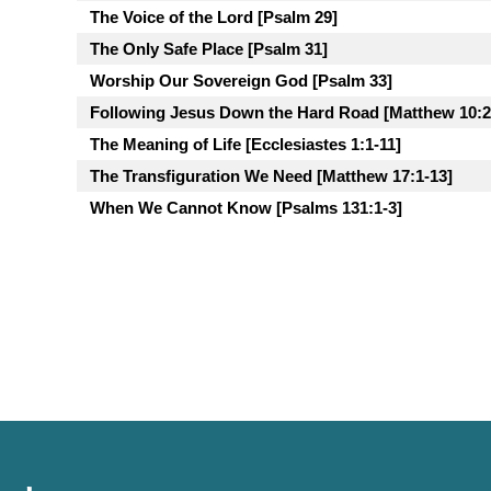
The Voice of the Lord [Psalm 29]
The Only Safe Place [Psalm 31]
Worship Our Sovereign God [Psalm 33]
Following Jesus Down the Hard Road [Matthew 10:2
The Meaning of Life [Ecclesiastes 1:1-11]
The Transfiguration We Need [Matthew 17:1-13]
When We Cannot Know [Psalms 131:1-3]