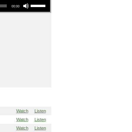
00:00
Watch
Listen
Watch
Listen
Watch
Listen