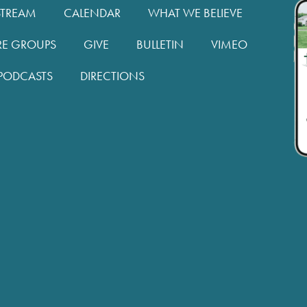
STREAM
CALENDAR
WHAT WE BELIEVE
RE GROUPS
GIVE
BULLETIN
VIMEO
PODCASTS
DIRECTIONS