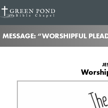
MESSAGE: “WORSHIPFUL PLEAD
JE
Worship