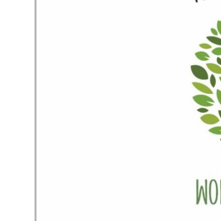
Audio Player