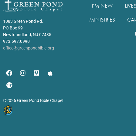
I’M NEW
LIVE
MINISTRIES
CA
1083 Green Pond Rd.
PO Box 99
Newfoundland, NJ 07435
973.697.0990
office@greenpondbible.org
©2026 Green Pond Bible Chapel