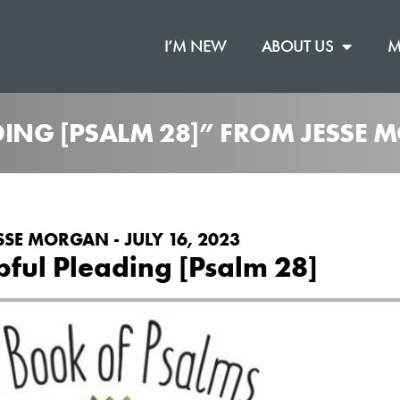
I’M NEW
ABOUT US
M
ING [PSALM 28]” FROM JESSE
SSE MORGAN - JULY 16, 2023
ful Pleading [Psalm 28]