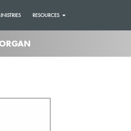
INISTRIES
RESOURCES
 MORGAN