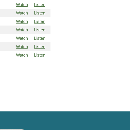
Watch
Listen
Watch
Listen
Watch
Listen
Watch
Listen
Watch
Listen
Watch
Listen
Watch
Listen