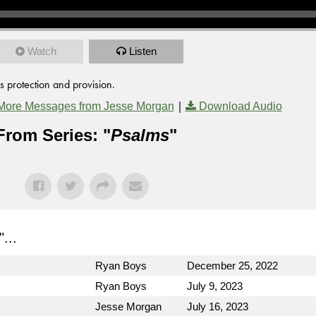
Watch
Listen
s protection and provision.
|
More Messages from Jesse Morgan
Download Audio
From Series: "
Psalms
"
"...
Ryan Boys
December 25, 2022
Ryan Boys
July 9, 2023
Jesse Morgan
July 16, 2023