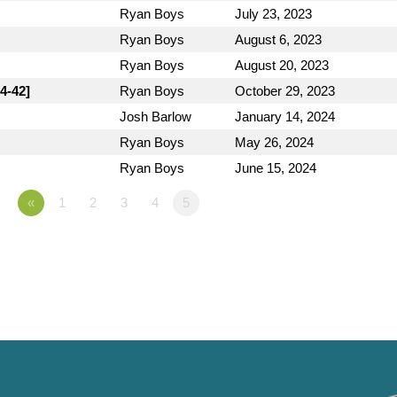
Ryan Boys
July 23, 2023
Ryan Boys
August 6, 2023
Ryan Boys
August 20, 2023
4-42]
Ryan Boys
October 29, 2023
Josh Barlow
January 14, 2024
Ryan Boys
May 26, 2024
Ryan Boys
June 15, 2024
«
1
2
3
4
5