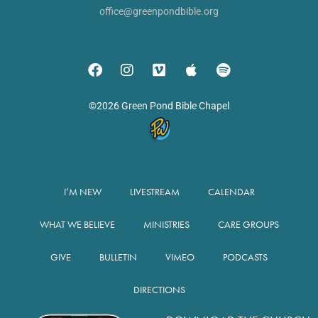
office@greenpondbible.org
©2026 Green Pond Bible Chapel
I’M NEW
LIVESTREAM
CALENDAR
WHAT WE BELIEVE
MINISTRIES
CARE GROUPS
GIVE
BULLETIN
VIMEO
PODCASTS
DIRECTIONS