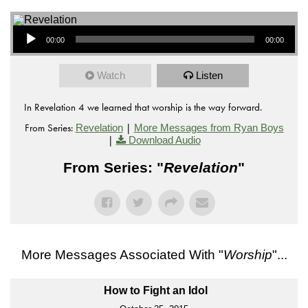
Audio Player
00:00
00:00
Watch
Listen
In Revelation 4 we learned that worship is the way forward.
From Series:
|
Revelation
More Messages from Ryan Boys
|
Download Audio
From Series: "
Revelation
"
More Messages Associated With "
Worship
"...
How to Fight an Idol