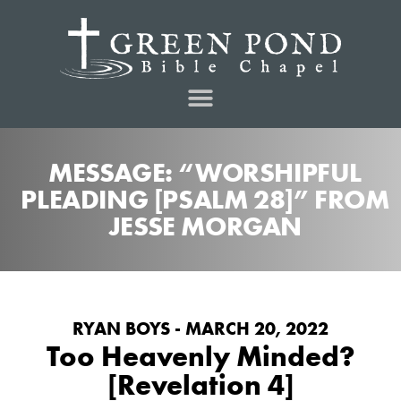
MESSAGE: “WORSHIPFUL
PLEADING [PSALM 28]” FROM
JESSE MORGAN
RYAN BOYS - MARCH 20, 2022
Too Heavenly Minded?
[Revelation 4]