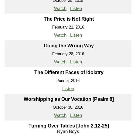
October 25, 2015
Watch
Listen
The Price is Not Right
February 21, 2016
Watch
Listen
Going the Wrong Way
February 28, 2016
Watch
Listen
The Different Faces of Idolatry
June 5, 2016
Listen
Worshipping as Our Vocation [Psalm 8]
October 30, 2016
Watch
Listen
Turning Over Tables [John 2:12-25]
Ryan Boys