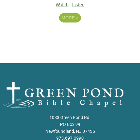
Watch
Listen
MORE
»
1083 Green Pond Rd.
PO Box 99
Newfoundland, NJ 07435
973.697.0990