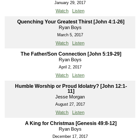
January 29, 2017
Watch
Listen
Quenching Your Greatest Thirst [John 4:1-26]
Ryan Boys
March 5, 2017
Watch
Listen
The Father/Son Connection [John 5:19-29]
Ryan Boys
April 2, 2017
Watch
Listen
Humble Worship or Proud Idolatry? [John 12:1-
11]
Jesse Morgan
August 27, 2017
Watch
Listen
A King for Christmas [Genesis 49:8-12]
Ryan Boys
December 17, 2017