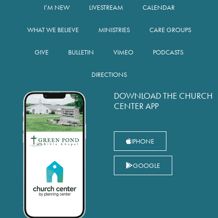
I’M NEW
LIVESTREAM
CALENDAR
WHAT WE BELIEVE
MINISTRIES
CARE GROUPS
GIVE
BULLETIN
VIMEO
PODCASTS
DIRECTIONS
DOWNLOAD THE CHURCH
CENTER APP
IPHONE
GOOGLE