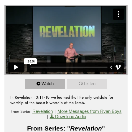
Watch
Listen
In Revelation 13:11-18 we learned that the only antidote for
worship of the beast is worship of the Lamb.
From Series:
|
Revelation
More Messages from Ryan Boys
|
Download Audio
From Series: "
Revelation
"