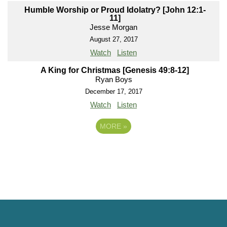
Humble Worship or Proud Idolatry? [John 12:1-
11]
Jesse Morgan
August 27, 2017
Watch
Listen
A King for Christmas [Genesis 49:8-12]
Ryan Boys
December 17, 2017
Watch
Listen
MORE
»