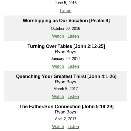
June 5, 2016
Listen
Worshipping as Our Vocation [Psalm 8]
October 30, 2016
Watch
Listen
Turning Over Tables [John 2:12-25]
Ryan Boys
January 29, 2017
Watch
Listen
Quenching Your Greatest Thirst [John 4:1-26]
Ryan Boys
March 5, 2017
Watch
Listen
The Father/Son Connection [John 5:19-29]
Ryan Boys
April 2, 2017
Watch
Listen