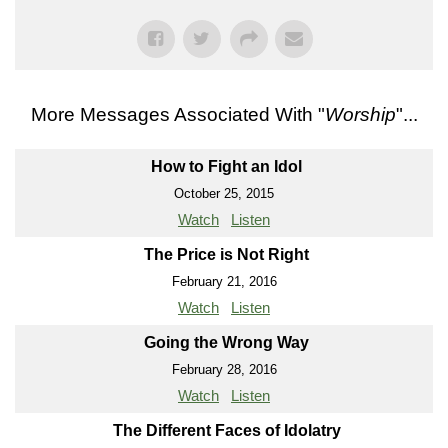
More Messages Associated With "
Worship
"...
How to Fight an Idol
October 25, 2015
Watch
Listen
The Price is Not Right
February 21, 2016
Watch
Listen
Going the Wrong Way
February 28, 2016
Watch
Listen
The Different Faces of Idolatry