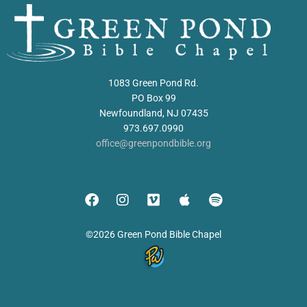
1083 Green Pond Rd.
PO Box 99
Newfoundland, NJ 07435
973.697.0990
office@greenpondbible.org
©2026 Green Pond Bible Chapel