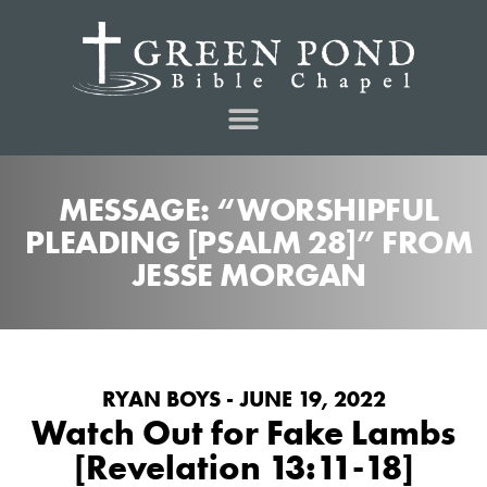
MESSAGE: “WORSHIPFUL
PLEADING [PSALM 28]” FROM
JESSE MORGAN
RYAN BOYS - JUNE 19, 2022
Watch Out for Fake Lambs
[Revelation 13:11-18]