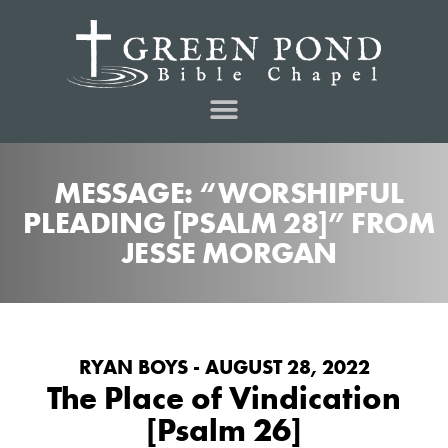
MESSAGE: “WORSHIPFUL
PLEADING [PSALM 28]” FROM
JESSE MORGAN
RYAN BOYS - AUGUST 28, 2022
The Place of Vindication
[Psalm 26]