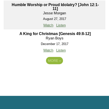
Humble Worship or Proud Idolatry? [John 12:1-
11]
Jesse Morgan
August 27, 2017
Watch
Listen
A King for Christmas [Genesis 49:8-12]
Ryan Boys
December 17, 2017
Watch
Listen
MORE
»