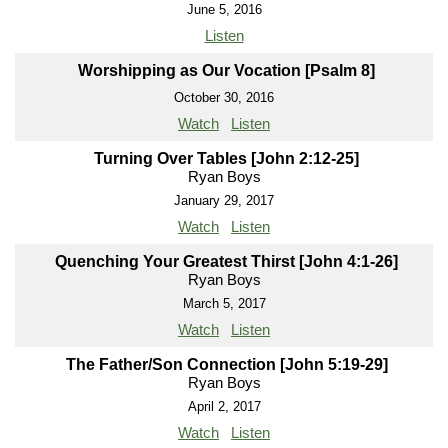
June 5, 2016
Listen
Worshipping as Our Vocation [Psalm 8]
October 30, 2016
Watch
Listen
Turning Over Tables [John 2:12-25]
Ryan Boys
January 29, 2017
Watch
Listen
Quenching Your Greatest Thirst [John 4:1-26]
Ryan Boys
March 5, 2017
Watch
Listen
The Father/Son Connection [John 5:19-29]
Ryan Boys
April 2, 2017
Watch
Listen