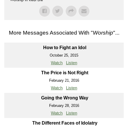
More Messages Associated With "
Worship
"...
How to Fight an Idol
October 25, 2015
Watch
Listen
The Price is Not Right
February 21, 2016
Watch
Listen
Going the Wrong Way
February 28, 2016
Watch
Listen
The Different Faces of Idolatry