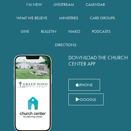
I’M NEW
LIVESTREAM
CALENDAR
WHAT WE BELIEVE
MINISTRIES
CARE GROUPS
GIVE
BULLETIN
VIMEO
PODCASTS
DIRECTIONS
DOWNLOAD THE CHURCH
CENTER APP
IPHONE
GOOGLE