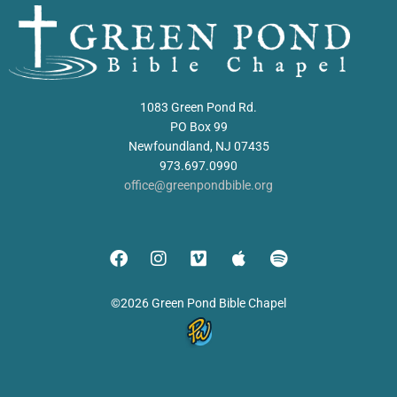
1083 Green Pond Rd.
PO Box 99
Newfoundland, NJ 07435
973.697.0990
office@greenpondbible.org
©2026 Green Pond Bible Chapel