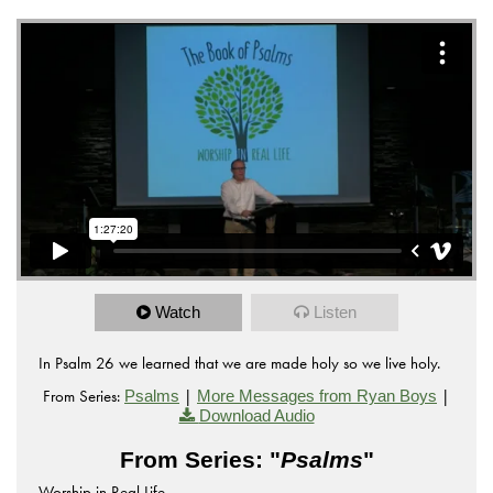
Watch
Listen
In Psalm 26 we learned that we are made holy so we live holy.
From Series:
|
|
Psalms
More Messages from Ryan Boys
Download Audio
From Series: "
Psalms
"
Worship in Real Life