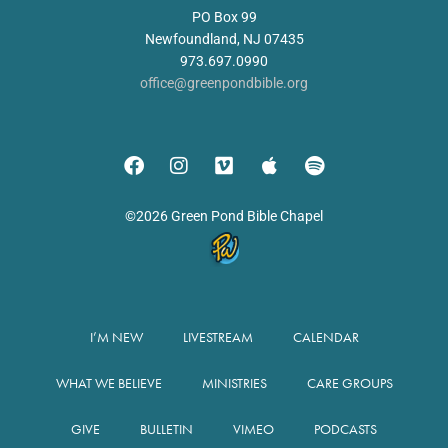
PO Box 99
Newfoundland, NJ 07435
973.697.0990
office@greenpondbible.org
©2026 Green Pond Bible Chapel
I’M NEW
LIVESTREAM
CALENDAR
WHAT WE BELIEVE
MINISTRIES
CARE GROUPS
GIVE
BULLETIN
VIMEO
PODCASTS