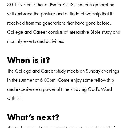
30. Its vision is that of Psalm 79:13, that one generation
will embrace the posture and attitude of worship that it
received from the generations that have gone before.
College and Career consists of interactive Bible study and
monthly events and activities.
When is it?
The College and Career study meets on Sunday evenings
in the summer at 6:00pm. Come enjoy some fellowship
and experience a powerful time studying God’s Word
with us.
What’s next?