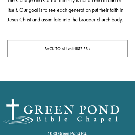
The College and Career ministry is not an end in and of
itself. Our goal is to see each generation put their faith in
Jesus Christ and assimilate into the broader church body.
BACK TO ALL MINISTRIES »
1083 Green Pond Rd.