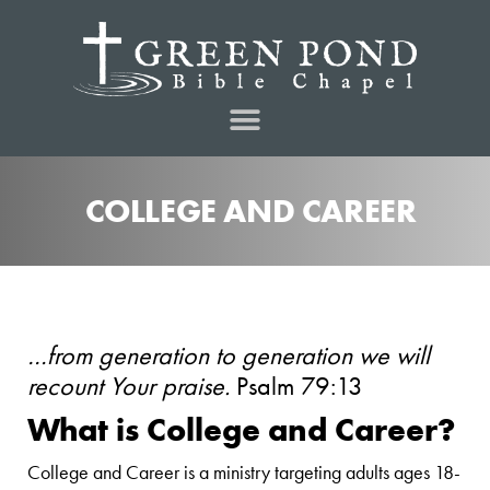
COLLEGE AND CAREER
…from generation to generation we will
recount Your praise.
Psalm 79:13
What is College and Career?
College and Career is a ministry targeting adults ages 18-