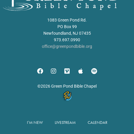
1083 Green Pond Rd.
PO Box 99
Newfoundland, NJ 07435
973.697.0990
office@greenpondbible.org
©2026 Green Pond Bible Chapel
I’M NEW
LIVESTREAM
CALENDAR