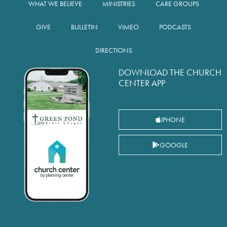
WHAT WE BELIEVE
MINISTRIES
CARE GROUPS
GIVE
BULLETIN
VIMEO
PODCASTS
DIRECTIONS
DOWNLOAD THE CHURCH
CENTER APP
IPHONE
GOOGLE