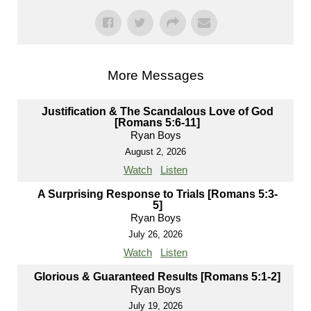
More Messages
Justification & The Scandalous Love of God
[Romans 5:6-11]
Ryan Boys
August 2, 2026
Watch
Listen
A Surprising Response to Trials [Romans 5:3-
5]
Ryan Boys
July 26, 2026
Watch
Listen
Glorious & Guaranteed Results [Romans 5:1-2]
Ryan Boys
July 19, 2026