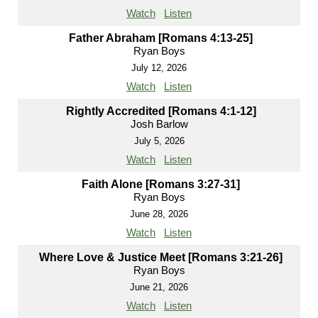
Watch
Listen
Father Abraham [Romans 4:13-25]
Ryan Boys
July 12, 2026
Watch
Listen
Rightly Accredited [Romans 4:1-12]
Josh Barlow
July 5, 2026
Watch
Listen
Faith Alone [Romans 3:27-31]
Ryan Boys
June 28, 2026
Watch
Listen
Where Love & Justice Meet [Romans 3:21-26]
Ryan Boys
June 21, 2026
Watch
Listen