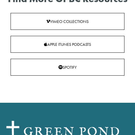
VIMEO COLLECTIONS
APPLE ITUNES PODCASTS
SPOTIFY