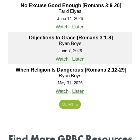
No Excuse Good Enough [Romans 3:9-20]
Farid Elyas
June 14, 2026
Watch
Listen
Objections to Grace [Romans 3:1-8]
Ryan Boys
June 7, 2026
Watch
Listen
When Religion Is Dangerous [Romans 2:12-29]
Ryan Boys
May 31, 2026
Watch
Listen
MORE
»
Find More GPBC Resources