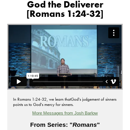
God the Deliverer
[Romans 1:24-32]
In Romans 1:24-32, we learn thatGod's judgement of sinners
points us to God's mercy for sinners.
More Messages from Josh Barlow
From Series: "
Romans
"