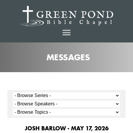
MESSAGES
JOSH BARLOW - MAY 17, 2026