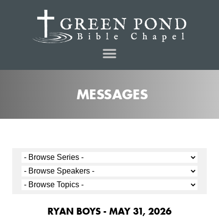
MESSAGES
RYAN BOYS - MAY 31, 2026