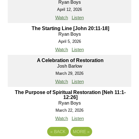
Ryan Boys
April 12, 2026
Watch
Listen
The Starting Line [John 20:11-18]
Ryan Boys
April 5, 2026
Watch
Listen
A Celebration of Restoration
Josh Barlow
March 29, 2026
Watch
Listen
The Purpose of Spiritual Restoration [Neh 11:1-
12:26]
Ryan Boys
March 22, 2026
Watch
Listen
«
BACK
MORE
»