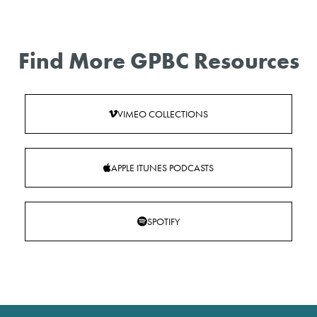
Find More GPBC Resources
VIMEO COLLECTIONS
APPLE ITUNES PODCASTS
SPOTIFY