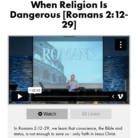
When Religion Is
Dangerous [Romans 2:12-
29]
Watch
Listen
In Romans 2:12-29, we learn that conscience, the Bible and
status, is not enough to save us - only faith in Jesus Christ.