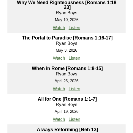
Why We Need Righteousness [Romans 1:18-
23]
Ryan Boys
May 10, 2026
Watch
Listen
The Portal to Paradise [Romans 1:16-17]
Ryan Boys
May 3, 2026
Watch
Listen
When in Rome [Romans 1:8-15]
Ryan Boys
April 26, 2026
Watch
Listen
All for One [Romans 1:1-7]
Ryan Boys
April 19, 2026
Watch
Listen
Always Reforming [Neh 13]