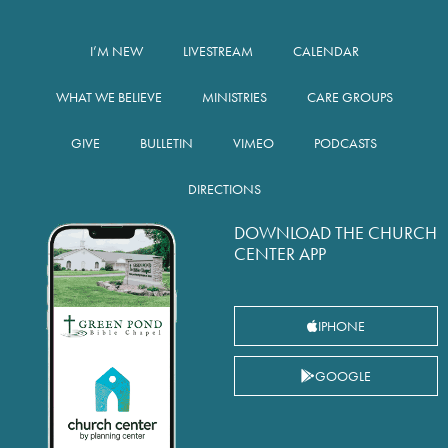
I’M NEW
LIVESTREAM
CALENDAR
WHAT WE BELIEVE
MINISTRIES
CARE GROUPS
GIVE
BULLETIN
VIMEO
PODCASTS
DIRECTIONS
DOWNLOAD THE CHURCH
CENTER APP
IPHONE
GOOGLE