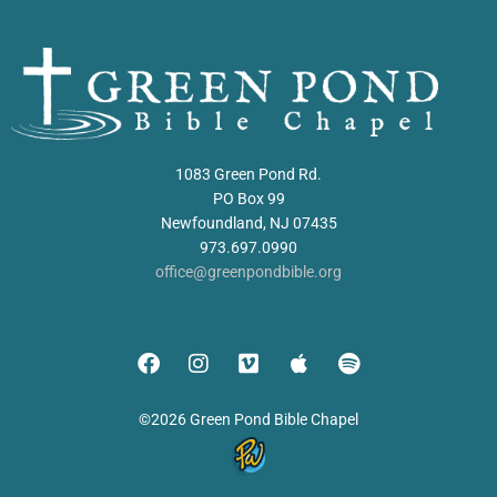
1083 Green Pond Rd.
PO Box 99
Newfoundland, NJ 07435
973.697.0990
office@greenpondbible.org
©2026 Green Pond Bible Chapel