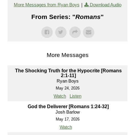
|
More Messages from Ryan Boys
Download Audio
From Series: "
Romans
"
More Messages
The Shocking Truth for the Hypocrite [Romans
2:1-11]
Ryan Boys
May 24, 2026
Watch
Listen
God the Deliverer [Romans 1:24-32]
Josh Barlow
May 17, 2026
Watch