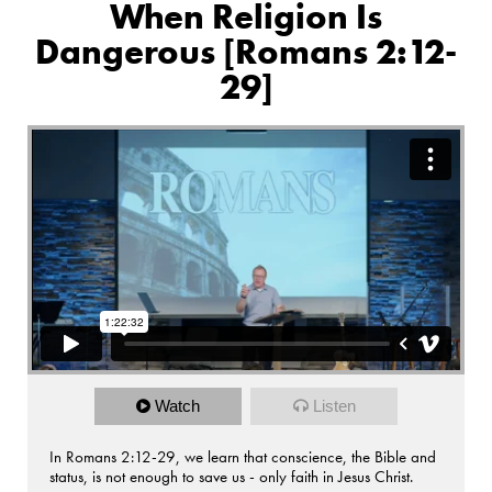
When Religion Is
Dangerous [Romans 2:12-
29]
Watch
Listen
In Romans 2:12-29, we learn that conscience, the Bible and
status, is not enough to save us - only faith in Jesus Christ.