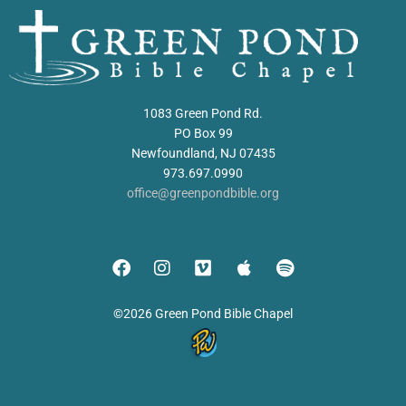
1083 Green Pond Rd.
PO Box 99
Newfoundland, NJ 07435
973.697.0990
office@greenpondbible.org
©2026 Green Pond Bible Chapel