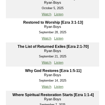
Ryan Boys
October 5, 2025
Watch
Listen
Restored to Worship [Ezra 3:1-13]
Ryan Boys
September 28, 2025
Watch
Listen
The List of Returned Exiles [Ezra 2:1-70]
Ryan Boys
September 21, 2025
Watch
Listen
Why God Restores [Ezra 1:5-11]
Ryan Boys
September 14, 2025
Watch
Listen
Where Spiritual Restoration Starts [Ezra 1:1-4]
Ryan Boys
September 7, 2025