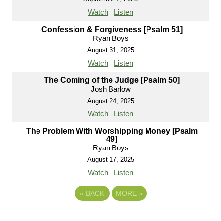
Watch
Listen
Confession & Forgiveness [Psalm 51]
Ryan Boys
August 31, 2025
Watch
Listen
The Coming of the Judge [Psalm 50]
Josh Barlow
August 24, 2025
Watch
Listen
The Problem With Worshipping Money [Psalm
49]
Ryan Boys
August 17, 2025
Watch
Listen
«
BACK
MORE
»