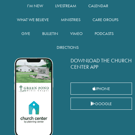
I’M NEW
LIVESTREAM
CALENDAR
WHAT WE BELIEVE
MINISTRIES
CARE GROUPS
GIVE
BULLETIN
VIMEO
PODCASTS
DIRECTIONS
DOWNLOAD THE CHURCH
CENTER APP
IPHONE
GOOGLE