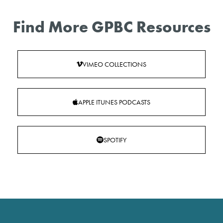
Find More GPBC Resources
VIMEO COLLECTIONS
APPLE ITUNES PODCASTS
SPOTIFY