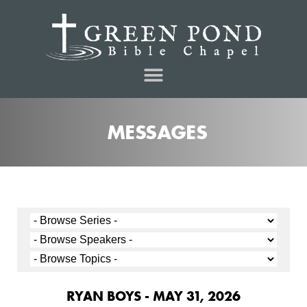
MESSAGES
RYAN BOYS - MAY 31, 2026