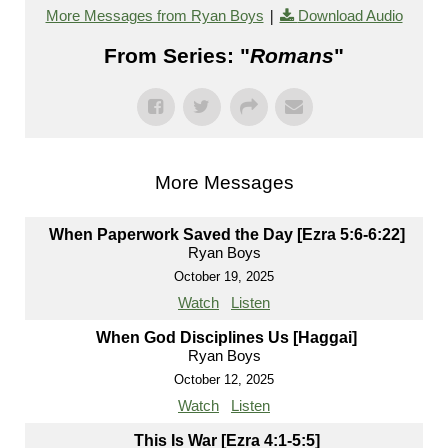
|
More Messages from Ryan Boys
Download Audio
From Series: "
Romans
"
More Messages
When Paperwork Saved the Day [Ezra 5:6-6:22]
Ryan Boys
October 19, 2025
Watch
Listen
When God Disciplines Us [Haggai]
Ryan Boys
October 12, 2025
Watch
Listen
This Is War [Ezra 4:1-5:5]