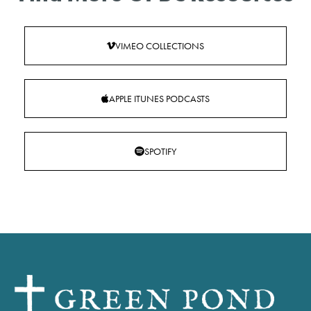
VIMEO COLLECTIONS
APPLE ITUNES PODCASTS
SPOTIFY