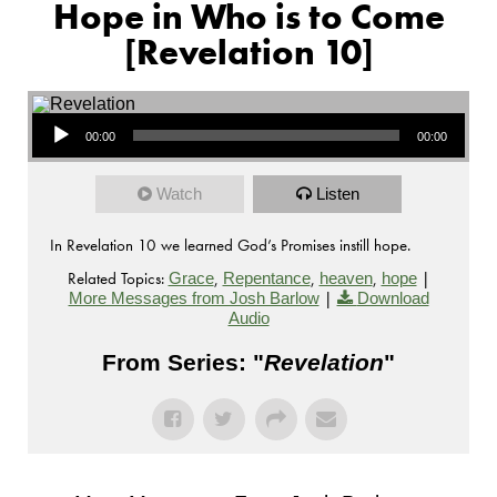
Hope in Who is to Come
[Revelation 10]
Audio Player
00:00
00:00
Watch
Listen
In Revelation 10 we learned God’s Promises instill hope.
Related Topics:
,
,
,
|
Grace
Repentance
heaven
hope
|
More Messages from Josh Barlow
Download
Audio
From Series: "
Revelation
"