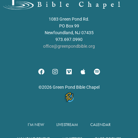
1083 Green Pond Rd.
PO Box 99
Newfoundland, NJ 07435
973.697.0990
office@greenpondbible.org
©2026 Green Pond Bible Chapel
I’M NEW
LIVESTREAM
CALENDAR