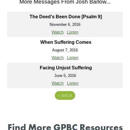
More Messages From Josh Barlow...
The Deed's Been Done [Psalm 9]
November 6, 2016
Watch
Listen
When Suffering Comes
August 7, 2016
Watch
Listen
Facing Unjust Suffering
June 5, 2016
Watch
Listen
«
BACK
Find More GPBC Resources