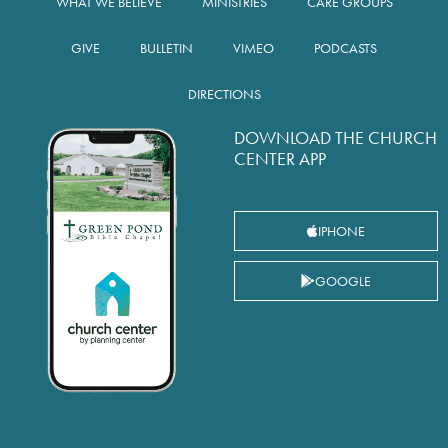
WHAT WE BELIEVE
MINISTRIES
CARE GROUPS
GIVE
BULLETIN
VIMEO
PODCASTS
DIRECTIONS
DOWNLOAD THE CHURCH
CENTER APP
IPHONE
GOOGLE