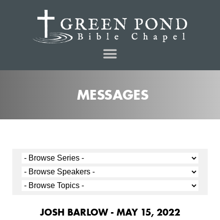
MESSAGES
JOSH BARLOW - MAY 15, 2022