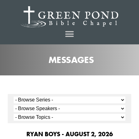
MESSAGES
RYAN BOYS - AUGUST 2, 2026