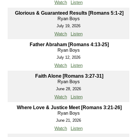
Watch
Listen
Glorious & Guaranteed Results [Romans 5:1-2]
Ryan Boys
July 19, 2026
Watch
Listen
Father Abraham [Romans 4:13-25]
Ryan Boys
July 12, 2026
Watch
Listen
Faith Alone [Romans 3:27-31]
Ryan Boys
June 28, 2026
Watch
Listen
Where Love & Justice Meet [Romans 3:21-26]
Ryan Boys
June 21, 2026
Watch
Listen