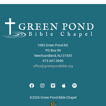
1083 Green Pond Rd.
PO Box 99
Newfoundland, NJ 07435
973.697.0990
office@greenpondbible.org
©2026 Green Pond Bible Chapel