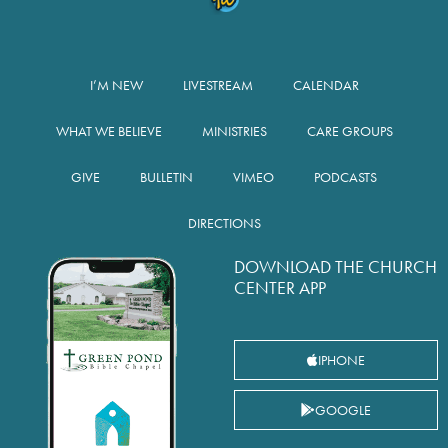
I’M NEW
LIVESTREAM
CALENDAR
WHAT WE BELIEVE
MINISTRIES
CARE GROUPS
GIVE
BULLETIN
VIMEO
PODCASTS
DIRECTIONS
DOWNLOAD THE CHURCH
CENTER APP
IPHONE
GOOGLE