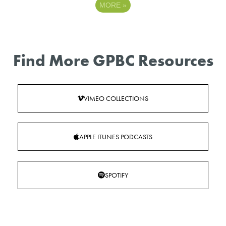
MORE
»
Find More GPBC Resources
VIMEO COLLECTIONS
APPLE ITUNES PODCASTS
SPOTIFY