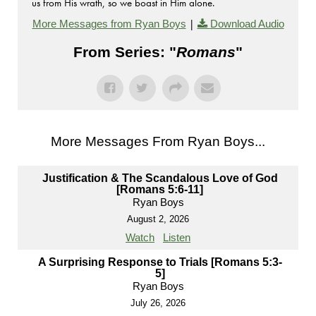
us from His wrath, so we boast in Him alone.
|
More Messages from Ryan Boys
Download Audio
From Series: "
Romans
"
More Messages From Ryan Boys...
Justification & The Scandalous Love of God
[Romans 5:6-11]
Ryan Boys
August 2, 2026
Watch
Listen
A Surprising Response to Trials [Romans 5:3-
5]
Ryan Boys
July 26, 2026