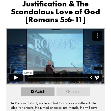
Justification & The
Scandalous Love of God
[Romans 5:6-11]
Watch
Listen
In Romans 5:6-11, we learn that God's love is different. He
died for sinners, He turned enemies into friends, He will save