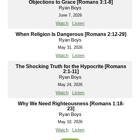
Objections to Grace [Romans 3:1-8]
Ryan Boys
June 7, 2026
Watch
Listen
When Religion Is Dangerous [Romans 2:12-29]
Ryan Boys
May 31, 2026
Watch
Listen
The Shocking Truth for the Hypocrite [Romans
2:1-11]
Ryan Boys
May 24, 2026
Watch
Listen
Why We Need Righteousness [Romans 1:18-
23]
Ryan Boys
May 10, 2026
Watch
Listen