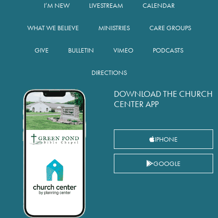
I’M NEW
LIVESTREAM
CALENDAR
WHAT WE BELIEVE
MINISTRIES
CARE GROUPS
GIVE
BULLETIN
VIMEO
PODCASTS
DIRECTIONS
DOWNLOAD THE CHURCH
CENTER APP
IPHONE
GOOGLE