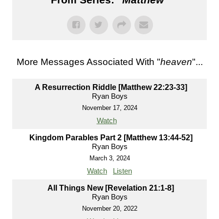
More Messages Associated With "
heaven
"...
A Resurrection Riddle [Matthew 22:23-33]
Ryan Boys
November 17, 2024
Watch
Kingdom Parables Part 2 [Matthew 13:44-52]
Ryan Boys
March 3, 2024
Watch
Listen
All Things New [Revelation 21:1-8]
Ryan Boys
November 20, 2022