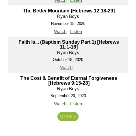
Watch
Listen
The Better Mountain [Hebrews 12:18-29]
Ryan Boys
November 15, 2020
Watch
Listen
Faith Is... (Baptism Sunday Part 1) [Hebrews
11:1-16]
Ryan Boys
October 18, 2020
Watch
The Cost & Benefit of Eternal Forgiveness
[Hebrews 9:15-28]
Ryan Boys
September 20, 2020
Watch
Listen
MORE
»