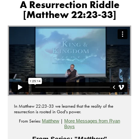
A Resurrection Riddle
[Matthew 22:23-33]
In Matthew 22:23-33 we learned that the reality of the
resurrection is rooted in God's power.
From Series:
|
Matthew
More Messages from Ryan
Boys
From Series: "
Matthew
"