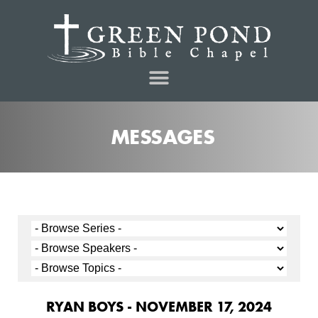
MESSAGES
RYAN BOYS - NOVEMBER 17, 2024