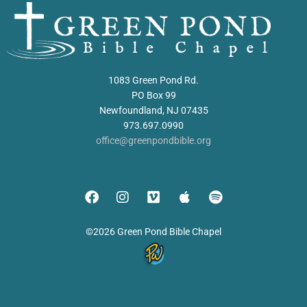
1083 Green Pond Rd.
PO Box 99
Newfoundland, NJ 07435
973.697.0990
office@greenpondbible.org
©2026 Green Pond Bible Chapel