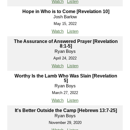
Watch
Listen
Hope in Who is to Come [Revelation 10]
Josh Barlow
May 15, 2022
Watch
Listen
The Assurance of Answered Prayer [Revelation
8:1-5]
Ryan Boys
April 24, 2022
Watch
Listen
Worthy Is the Lamb Who Was Slain [Revelation
5]
Ryan Boys
March 27, 2022
Watch
Listen
It's Better Outside the Camp [Hebrews 13:7-25]
Ryan Boys
November 29, 2020