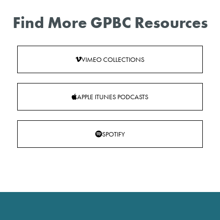
Find More GPBC Resources
VIMEO COLLECTIONS
APPLE ITUNES PODCASTS
SPOTIFY