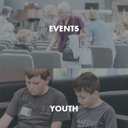
Watch and listen to the messages preached at Green
Pond Bible Chapel.
EVENTS
MESSAGES
See what's happening at Green Pond Bible Chapel
today and what's coming up next.
YOUTH
EVENTS