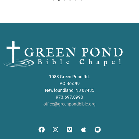
1083 Green Pond Rd.
PO Box 99
Newfoundland, NJ 07435
973.697.0990
office@greenpondbible.org