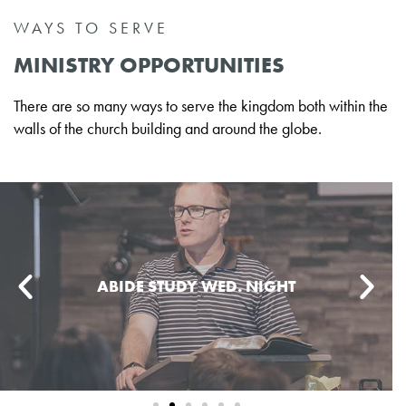
WAYS TO SERVE
MINISTRY OPPORTUNITIES
There are so many ways to serve the kingdom both within the
walls of the church building and around the globe.
ABIDE STUDY WED. NIGHT