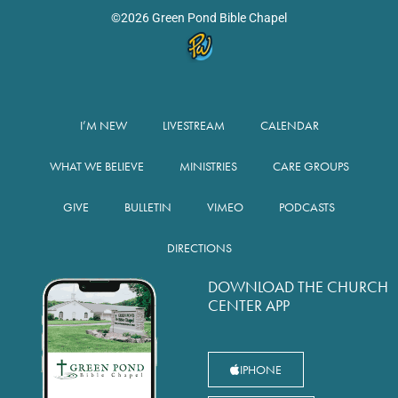
©2026 Green Pond Bible Chapel
I’M NEW
LIVESTREAM
CALENDAR
WHAT WE BELIEVE
MINISTRIES
CARE GROUPS
GIVE
BULLETIN
VIMEO
PODCASTS
DIRECTIONS
DOWNLOAD THE CHURCH
CENTER APP
IPHONE