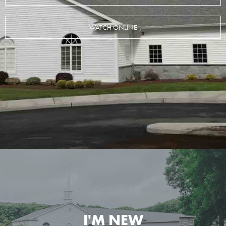
WATCH ONLINE
I'M NEW