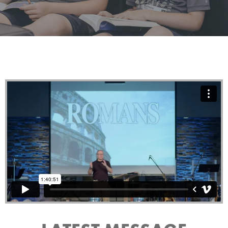
Raising the next generation in the fear and admonition
of our Lord Jesus Christ.
LEARN MORE