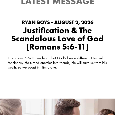
LATEST MESSAGE
RYAN BOYS - AUGUST 2, 2026
Justification & The
Scandalous Love of God
[Romans 5:6-11]
In Romans 5:6-11, we learn that God's love is different. He died
for sinners, He turned enemies into friends, He will save us from His
wrath, so we boast in Him alone.