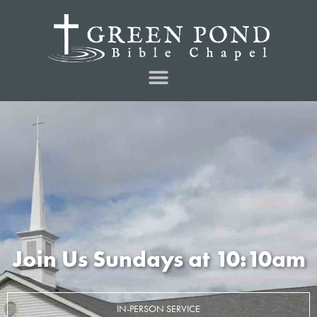
Join Us Sundays at 10:10am
IN-PERSON SERVICE