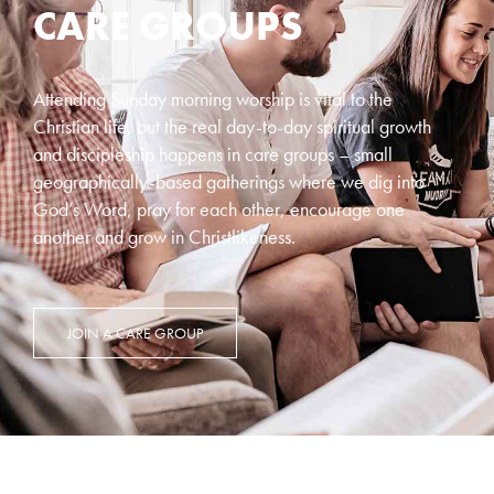
CARE GROUPS
Attending Sunday morning worship is vital to the
Christian life, but the real day-to-day spiritual growth
and discipleship happens in care groups – small
geographically-based gatherings where we dig into
God’s Word, pray for each other, encourage one
another and grow in Christlikeness.
JOIN A CARE GROUP