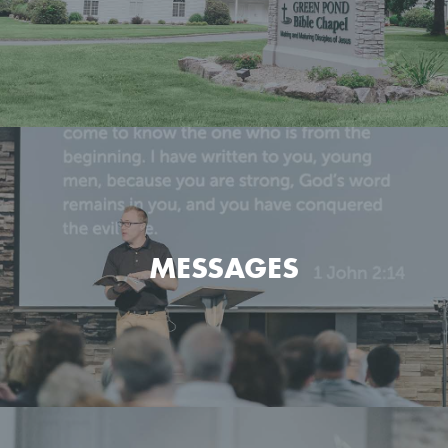
Get the basic info on what we believe and how we go
about it.
MESSAGES
LEARN MORE