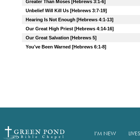
Greater Than Moses [Hebrews 3:1-6]
Unbelief Will Kill Us [Hebrews 3:7-19]
Hearing Is Not Enough [Hebrews 4:1-13]
Our Great High Priest [Hebrews 4:14-16]
Our Great Salvation [Hebrews 5]
You’ve Been Warned [Hebrews 6:1-8]
I’M NEW
LIVE