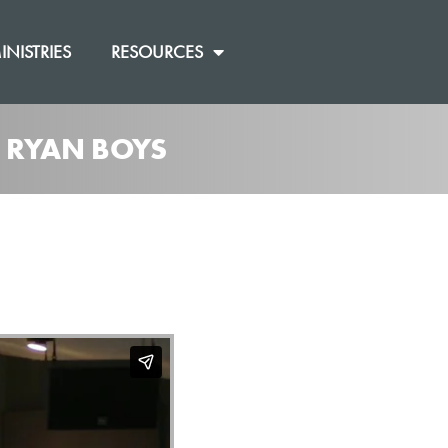
INISTRIES
RESOURCES
M RYAN BOYS