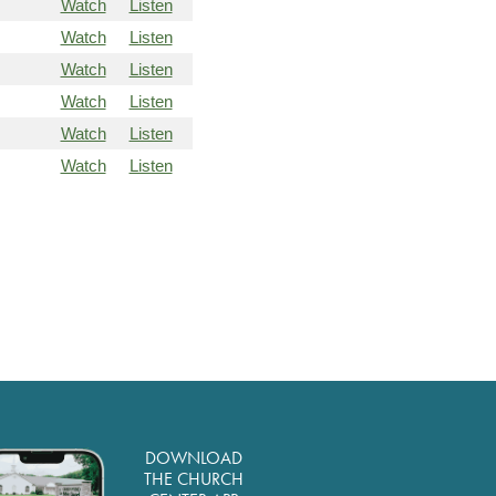
Watch
Listen
Watch
Listen
Watch
Listen
Watch
Listen
Watch
Listen
Watch
Listen
DOWNLOAD
THE CHURCH