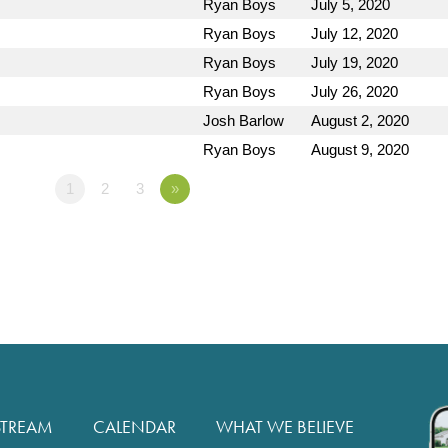
Ryan Boys
July 5, 2020
Ryan Boys
July 12, 2020
Ryan Boys
July 19, 2020
Ryan Boys
July 26, 2020
Josh Barlow
August 2, 2020
Ryan Boys
August 9, 2020
1
2
3
»
STREAM
CALENDAR
WHAT WE BELIEVE