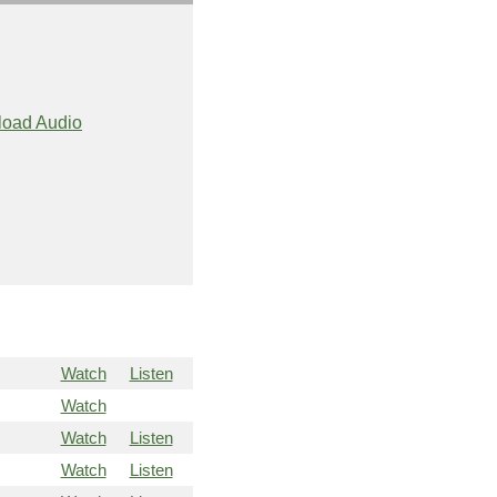
oad Audio
Watch
Listen
Watch
Watch
Listen
Watch
Listen