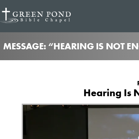
MESSAGE: “HEARING IS NOT E
Hearing Is 