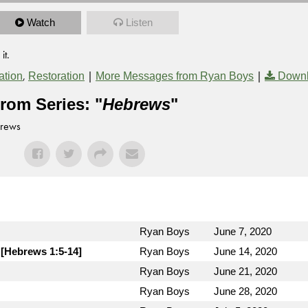
Watch
Listen
it.
,
|
|
tion
Restoration
More Messages from Ryan Boys
Downl
rom Series: "
Hebrews
"
brews
Ryan Boys
June 7, 2020
 [Hebrews 1:5-14]
Ryan Boys
June 14, 2020
Ryan Boys
June 21, 2020
Ryan Boys
June 28, 2020