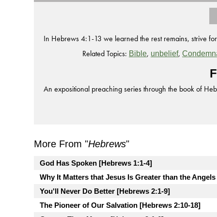
In Hebrews 4:1-13 we learned the rest remains, strive for 
Related Topics:
,
,
Bible
unbelief
Condemna
F
An expositional preaching series through the book of He
More From "
Hebrews
"
God Has Spoken [Hebrews 1:1-4]
Why It Matters that Jesus Is Greater than the Angels
You'll Never Do Better [Hebrews 2:1-9]
The Pioneer of Our Salvation [Hebrews 2:10-18]