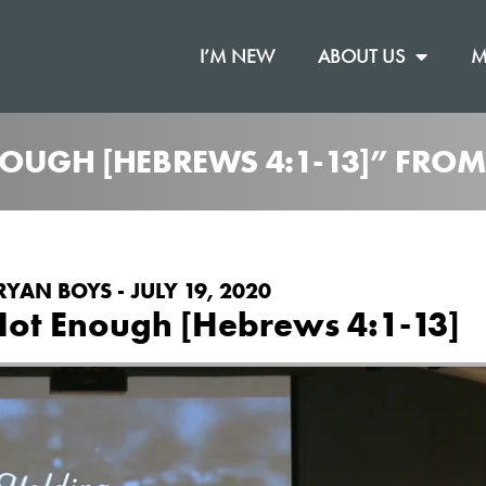
I’M NEW
ABOUT US
M
NOUGH [HEBREWS 4:1-13]” FRO
RYAN BOYS - JULY 19, 2020
Not Enough [Hebrews 4:1-13]