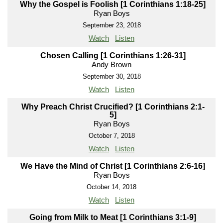
Why the Gospel is Foolish [1 Corinthians 1:18-25]
Ryan Boys
September 23, 2018
Watch
Listen
Chosen Calling [1 Corinthians 1:26-31]
Andy Brown
September 30, 2018
Watch
Listen
Why Preach Christ Crucified? [1 Corinthians 2:1-
5]
Ryan Boys
October 7, 2018
Watch
Listen
We Have the Mind of Christ [1 Corinthians 2:6-16]
Ryan Boys
October 14, 2018
Watch
Listen
Going from Milk to Meat [1 Corinthians 3:1-9]