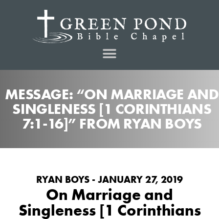
MESSAGE: “ON MARRIAGE AND
SINGLENESS [1 CORINTHIANS
7:1-16]” FROM RYAN BOYS
RYAN BOYS - JANUARY 27, 2019
On Marriage and
Singleness [1 Corinthians