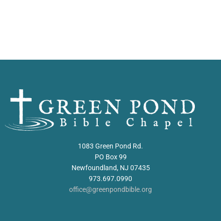
1083 Green Pond Rd.
PO Box 99
Newfoundland, NJ 07435
973.697.0990
office@greenpondbible.org