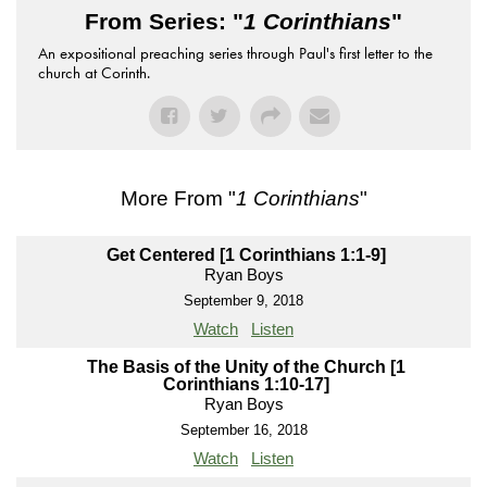
From Series: "
1 Corinthians
"
An expositional preaching series through Paul's first letter to the
church at Corinth.
More From "
1 Corinthians
"
Get Centered [1 Corinthians 1:1-9]
Ryan Boys
September 9, 2018
Watch
Listen
The Basis of the Unity of the Church [1
Corinthians 1:10-17]
Ryan Boys
September 16, 2018
Watch
Listen