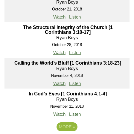
Ryan Boys
October 21, 2018
Watch
Listen
The Structural Integrity of the Church [1
Corinthians 3:10-17]
Ryan Boys
October 28, 2018
Watch
Listen
Calling the World’s Bluff [1 Corinthians 3:18-23]
Ryan Boys
November 4, 2018
Watch
Listen
In God’s Eyes [1 Corinthians 4:1-4]
Ryan Boys
November 11, 2018
Watch
Listen
MORE
»