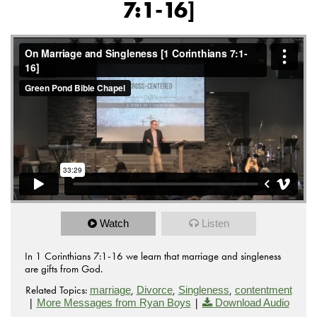
7:1-16]
Watch
Listen
In 1 Corinthians 7:1-16 we learn that marriage and singleness
are gifts from God.
Related Topics:
,
,
,
marriage
Divorce
Singleness
contentment
|
|
More Messages from Ryan Boys
Download Audio