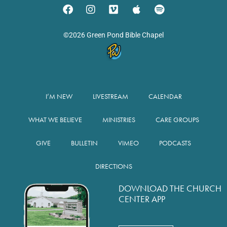
©2026 Green Pond Bible Chapel
I’M NEW
LIVESTREAM
CALENDAR
WHAT WE BELIEVE
MINISTRIES
CARE GROUPS
GIVE
BULLETIN
VIMEO
PODCASTS
DIRECTIONS
DOWNLOAD THE CHURCH
CENTER APP