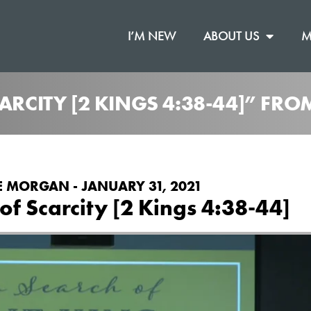
I’M NEW
ABOUT US
M
CARCITY [2 KINGS 4:38-44]” FR
E MORGAN - JANUARY 31, 2021
 of Scarcity [2 Kings 4:38-44]