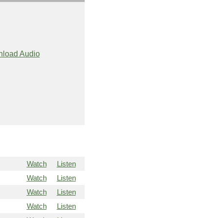
load Audio
Watch
Listen
Watch
Listen
Watch
Listen
Watch
Listen