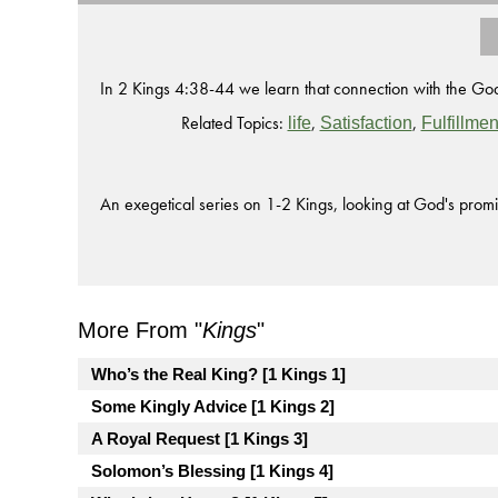
In 2 Kings 4:38-44 we learn that connection with the Go
Related Topics:
,
,
life
Satisfaction
Fulfillmen
An exegetical series on 1-2 Kings, looking at God's promi
More From "
Kings
"
Who’s the Real King? [1 Kings 1]
Some Kingly Advice [1 Kings 2]
A Royal Request [1 Kings 3]
Solomon’s Blessing [1 Kings 4]