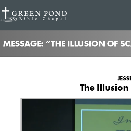
MESSAGE: “THE ILLUSION OF S
JESS
The Illusion