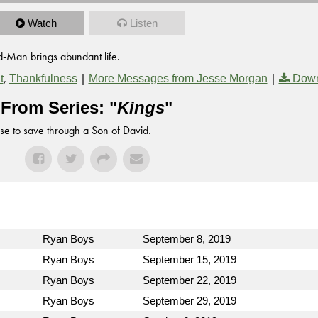
Watch
Listen
d-Man brings abundant life.
,
|
|
t
Thankfulness
More Messages from Jesse Morgan
Down
From Series: "
Kings
"
se to save through a Son of David.
Ryan Boys
September 8, 2019
Ryan Boys
September 15, 2019
Ryan Boys
September 22, 2019
Ryan Boys
September 29, 2019