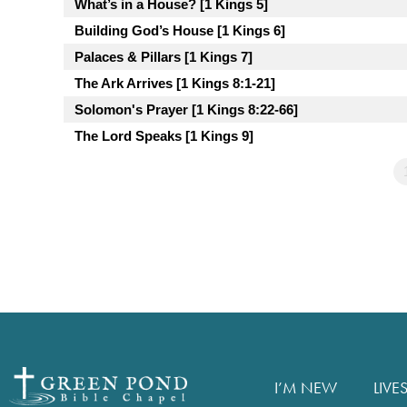
What’s in a House? [1 Kings 5]
Building God’s House [1 Kings 6]
Palaces & Pillars [1 Kings 7]
The Ark Arrives [1 Kings 8:1-21]
Solomon's Prayer [1 Kings 8:22-66]
The Lord Speaks [1 Kings 9]
I’M NEW
LIVE