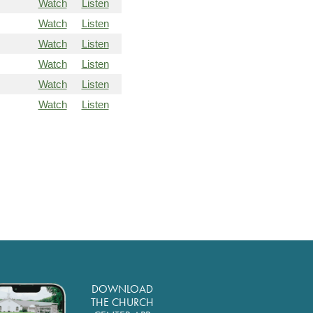
Watch
Listen
Watch
Listen
Watch
Listen
Watch
Listen
Watch
Listen
Watch
Listen
DOWNLOAD
THE CHURCH