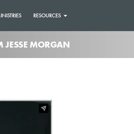
INISTRIES
RESOURCES
OM JESSE MORGAN