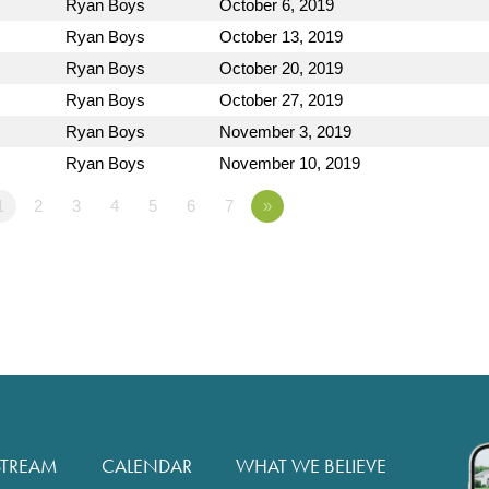
Ryan Boys
October 6, 2019
Ryan Boys
October 13, 2019
Ryan Boys
October 20, 2019
Ryan Boys
October 27, 2019
Ryan Boys
November 3, 2019
Ryan Boys
November 10, 2019
1
2
3
4
5
6
7
»
STREAM
CALENDAR
WHAT WE BELIEVE