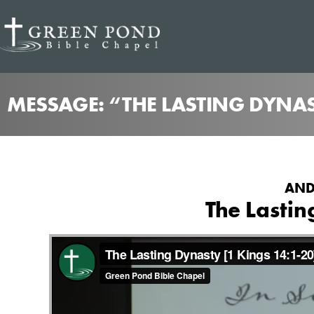
MESSAGE: “THE LASTING DYNA
AND
The Lastin