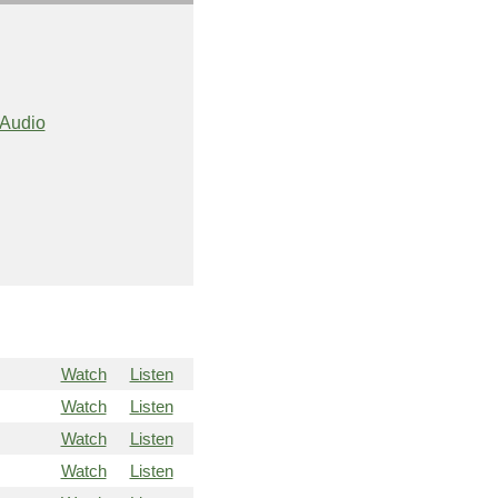
Audio
Watch
Listen
Watch
Listen
Watch
Listen
Watch
Listen