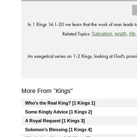
In 1 Kings 14:1-20 we learn that the work of man leads to 
Related Topics:
,
,
Salvation
wrath
life
An exegetical series on 1-2 Kings, looking at God's promi
More From "
Kings
"
Who’s the Real King? [1 Kings 1]
Some Kingly Advice [1 Kings 2]
A Royal Request [1 Kings 3]
Solomon’s Blessing [1 Kings 4]