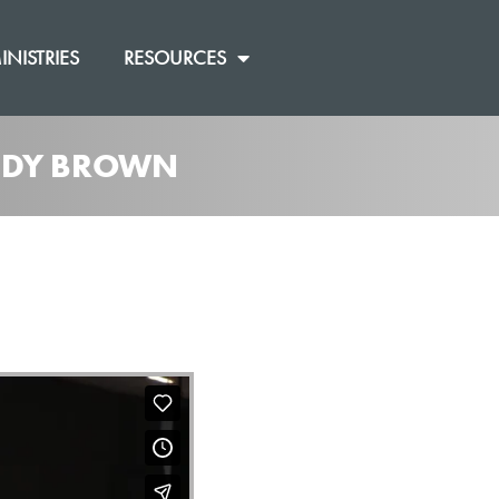
INISTRIES
RESOURCES
ANDY BROWN