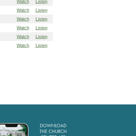
Watch
Listen
Watch
Listen
Watch
Listen
Watch
Listen
Watch
Listen
Watch
Listen
DOWNLOAD
THE CHURCH