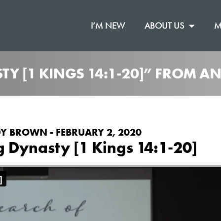
I’M NEW
ABOUT US
M
STY [1 KINGS 14:1-20]” FROM 
Y BROWN - FEBRUARY 2, 2020
g Dynasty [1 Kings 14:1-20]