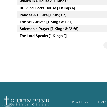
What’s in a House? [1 Kings 5]
Building God’s House [1 Kings 6]
Palaces & Pillars [1 Kings 7]
The Ark Arrives [1 Kings 8:1-21]
Solomon's Prayer [1 Kings 8:22-66]
The Lord Speaks [1 Kings 9]
I’M NEW
LIVE