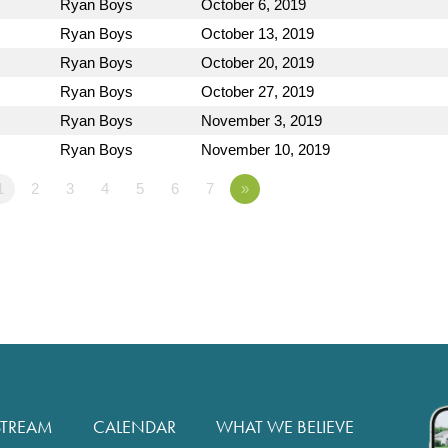
Ryan Boys
October 6, 2019
Ryan Boys
October 13, 2019
Ryan Boys
October 20, 2019
Ryan Boys
October 27, 2019
Ryan Boys
November 3, 2019
Ryan Boys
November 10, 2019
1
2
3
4
5
6
7
»
STREAM
CALENDAR
WHAT WE BELIEVE