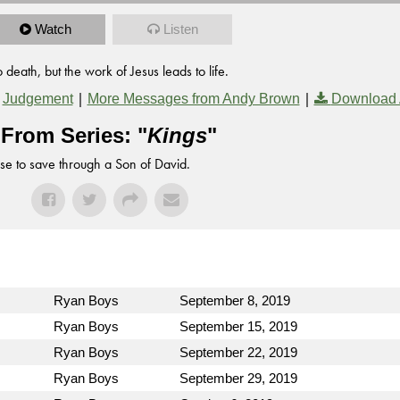
Watch
Listen
death, but the work of Jesus leads to life.
,
|
|
Judgement
More Messages from Andy Brown
Download 
From Series: "
Kings
"
se to save through a Son of David.
Ryan Boys
September 8, 2019
Ryan Boys
September 15, 2019
Ryan Boys
September 22, 2019
Ryan Boys
September 29, 2019