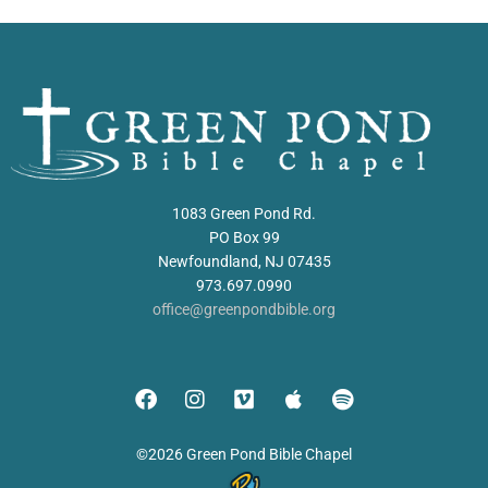
1083 Green Pond Rd.
PO Box 99
Newfoundland, NJ 07435
973.697.0990
office@greenpondbible.org
©2026 Green Pond Bible Chapel