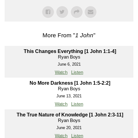
More From "
1 John
"
This Changes Everything [1 John 1:1-4]
Ryan Boys
June 6, 2021
Watch
Listen
No More Darkness [1 John 1:5-2:2]
Ryan Boys
June 13, 2021
Watch
Listen
The True Nature of Knowledge [1 John 2:3-11]
Ryan Boys
June 20, 2021
Watch
Listen