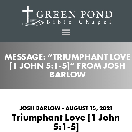
MESSAGE: “TRIUMPHANT LOVE
[1 JOHN 5:1-5]” FROM JOSH
BARLOW
JOSH BARLOW - AUGUST 15, 2021
Triumphant Love [1 John
5:1-5]