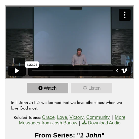
Watch
Listen
In 1 John 5:1-5 we learned that we love others best when we
love God most.
Related Topics:
,
,
,
|
Grace
Love
Victory
Community
More
|
Messages from Josh Barlow
Download Audio
From Series: "
1 John
"