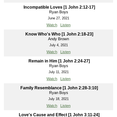
Incompatible Loves [1 John 2:12-17]
Ryan Boys
June 27, 2021
Watch
Listen
Know Who's Who [1 John 2:18-23]
Andy Brown
July 4, 2021
Watch
Listen
Remain in Him [1 John 2:24-27]
Ryan Boys
July 11, 2021
Watch
Listen
Family Resemblance [1 John 2:28-3:10]
Ryan Boys
July 18, 2021
Watch
Listen
Love's Cause and Effect [1 John 3:11-24]