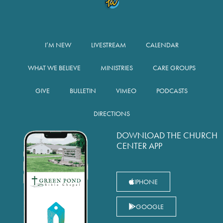
I’M NEW
LIVESTREAM
CALENDAR
WHAT WE BELIEVE
MINISTRIES
CARE GROUPS
GIVE
BULLETIN
VIMEO
PODCASTS
DIRECTIONS
DOWNLOAD THE CHURCH
CENTER APP
IPHONE
GOOGLE