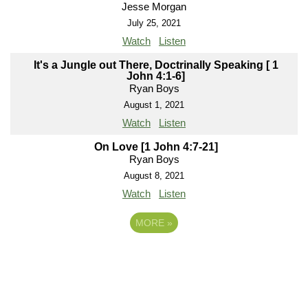
Jesse Morgan
July 25, 2021
Watch
Listen
It's a Jungle out There, Doctrinally Speaking [ 1
John 4:1-6]
Ryan Boys
August 1, 2021
Watch
Listen
On Love [1 John 4:7-21]
Ryan Boys
August 8, 2021
Watch
Listen
MORE
»