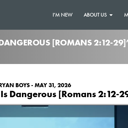
I’M NEW
ABOUT US
M
 DANGEROUS [ROMANS 2:12-29
RYAN BOYS - MAY 31, 2026
 Is Dangerous [Romans 2:12-2