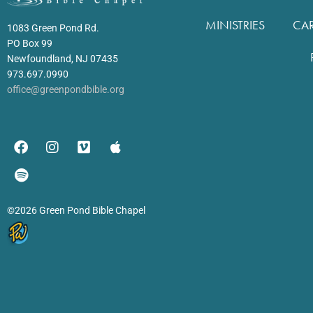
MINISTRIES
CA
1083 Green Pond Rd.
PO Box 99
Newfoundland, NJ 07435
973.697.0990
office@greenpondbible.org
©2026 Green Pond Bible Chapel