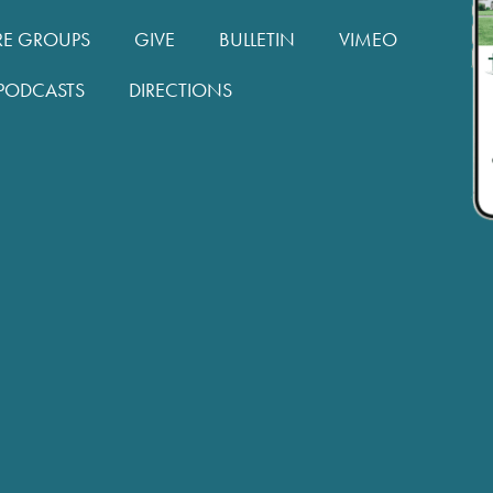
RE GROUPS
GIVE
BULLETIN
VIMEO
PODCASTS
DIRECTIONS