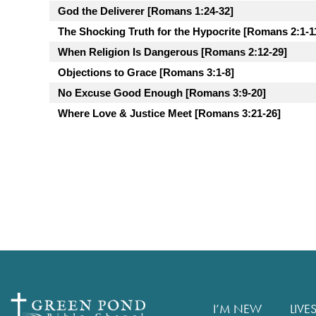
God the Deliverer [Romans 1:24-32]
The Shocking Truth for the Hypocrite [Romans 2:1-1
When Religion Is Dangerous [Romans 2:12-29]
Objections to Grace [Romans 3:1-8]
No Excuse Good Enough [Romans 3:9-20]
Where Love & Justice Meet [Romans 3:21-26]
I’M NEW
LIVE