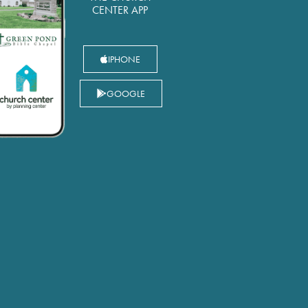
CENTER APP
IPHONE
GOOGLE