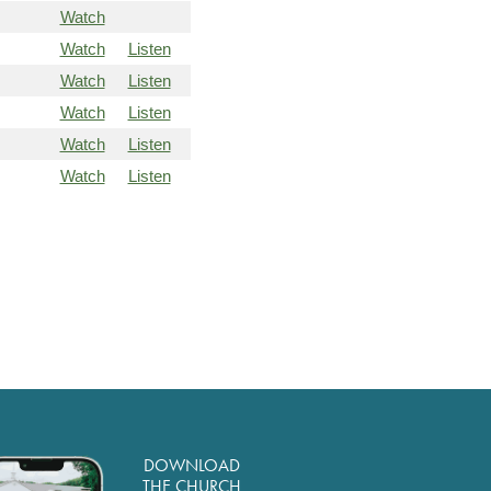
Watch
Watch
Listen
Watch
Listen
Watch
Listen
Watch
Listen
Watch
Listen
DOWNLOAD
THE CHURCH