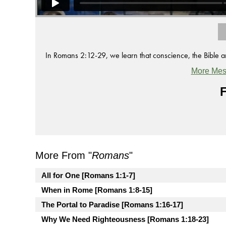
In Romans 2:12-29, we learn that conscience, the Bible and 
More Mes
F
More From "
Romans
"
All for One [Romans 1:1-7]
When in Rome [Romans 1:8-15]
The Portal to Paradise [Romans 1:16-17]
Why We Need Righteousness [Romans 1:18-23]