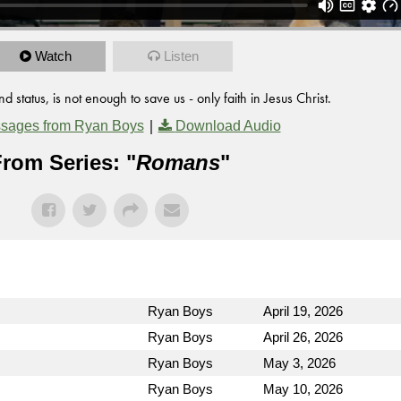
Watch
Listen
status, is not enough to save us - only faith in Jesus Christ.
|
sages from Ryan Boys
Download Audio
rom Series: "
Romans
"
Ryan Boys
April 19, 2026
Ryan Boys
April 26, 2026
Ryan Boys
May 3, 2026
Ryan Boys
May 10, 2026