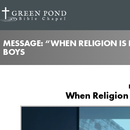
MESSAGE: “WHEN RELIGION IS
BOYS
When Religion