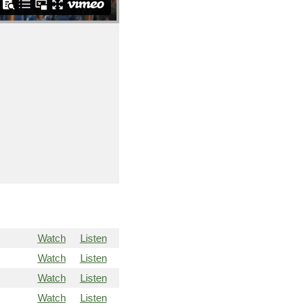
Watch
Listen
Watch
Listen
Watch
Listen
Watch
Listen