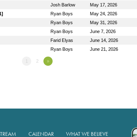
Josh Barlow
May 17, 2026
1]
Ryan Boys
May 24, 2026
Ryan Boys
May 31, 2026
Ryan Boys
June 7, 2026
Farid Elyas
June 14, 2026
Ryan Boys
June 21, 2026
1
2
»
STREAM
CALENDAR
WHAT WE BELIEVE