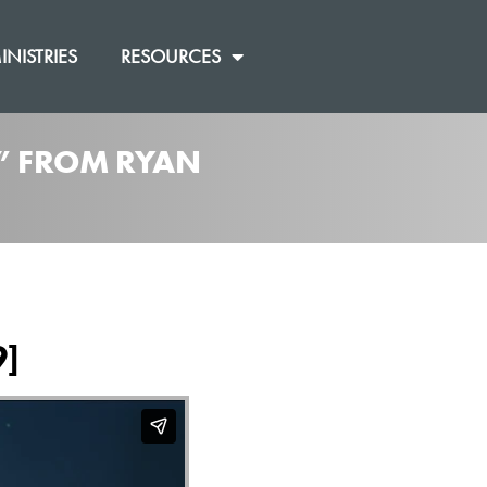
INISTRIES
RESOURCES
]” FROM RYAN
9]