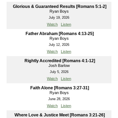
Glorious & Guaranteed Results [Romans 5:1-2]
Ryan Boys
July 19, 2026
Watch
Listen
Father Abraham [Romans 4:13-25]
Ryan Boys
July 12, 2026
Watch
Listen
Rightly Accredited [Romans 4:1-12]
Josh Barlow
July 5, 2026
Watch
Listen
Faith Alone [Romans 3:27-31]
Ryan Boys
June 28, 2026
Watch
Listen
Where Love & Justice Meet [Romans 3:21-26]