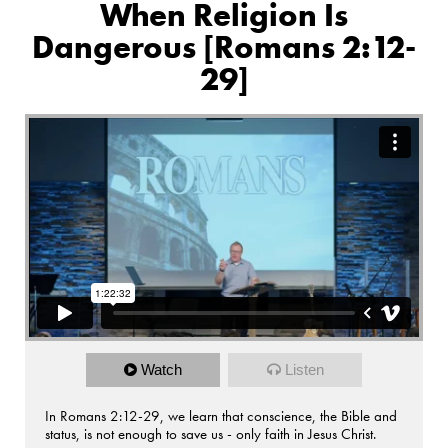
When Religion Is
Dangerous [Romans 2:12-
29]
Watch
Listen
In Romans 2:12-29, we learn that conscience, the Bible and
status, is not enough to save us - only faith in Jesus Christ.