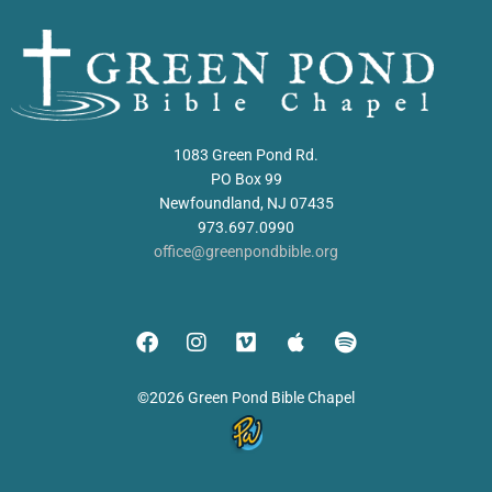
1083 Green Pond Rd.
PO Box 99
Newfoundland, NJ 07435
973.697.0990
office@greenpondbible.org
©2026 Green Pond Bible Chapel