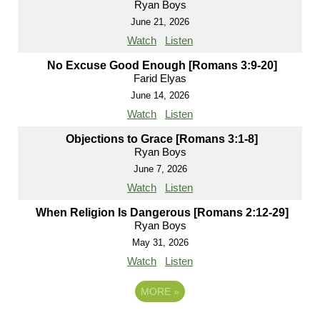
Ryan Boys
June 21, 2026
Watch
Listen
No Excuse Good Enough [Romans 3:9-20]
Farid Elyas
June 14, 2026
Watch
Listen
Objections to Grace [Romans 3:1-8]
Ryan Boys
June 7, 2026
Watch
Listen
When Religion Is Dangerous [Romans 2:12-29]
Ryan Boys
May 31, 2026
Watch
Listen
MORE
»