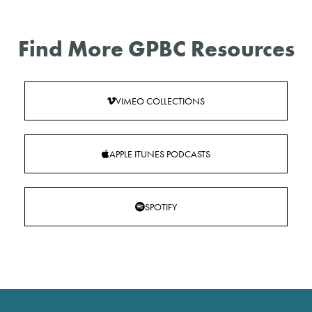
Find More GPBC Resources
VIMEO COLLECTIONS
APPLE ITUNES PODCASTS
SPOTIFY