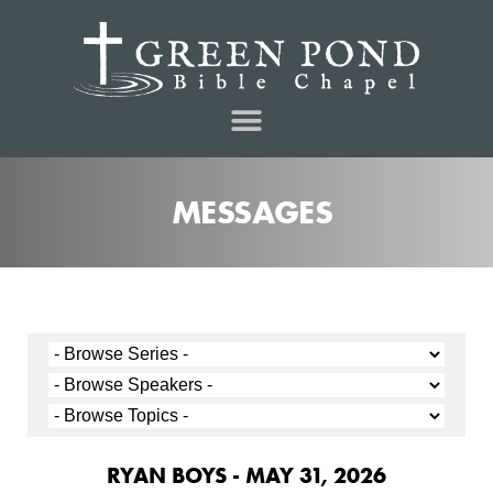
MESSAGES
RYAN BOYS - MAY 31, 2026