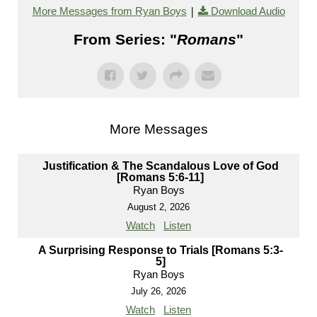
|
More Messages from Ryan Boys
Download Audio
From Series: "
Romans
"
More Messages
Justification & The Scandalous Love of God
[Romans 5:6-11]
Ryan Boys
August 2, 2026
Watch
Listen
A Surprising Response to Trials [Romans 5:3-
5]
Ryan Boys
July 26, 2026
Watch
Listen