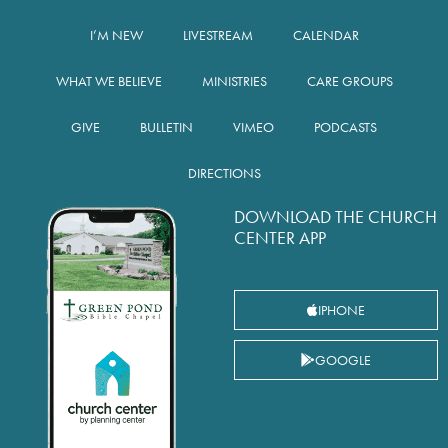
I’M NEW
LIVESTREAM
CALENDAR
WHAT WE BELIEVE
MINISTRIES
CARE GROUPS
GIVE
BULLETIN
VIMEO
PODCASTS
DIRECTIONS
DOWNLOAD THE CHURCH
CENTER APP
IPHONE
GOOGLE